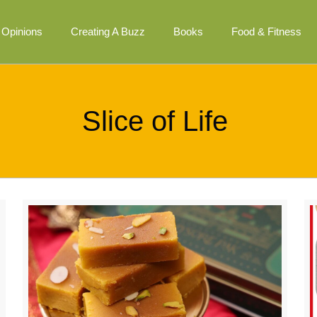
Opinions
Creating A Buzz
Books
Food & Fitness
Slice of Life