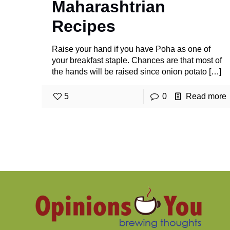
Maharashtrian
Recipes
Raise your hand if you have Poha as one of
your breakfast staple. Chances are that most of
the hands will be raised since onion potato
[…]
5
0
Read more