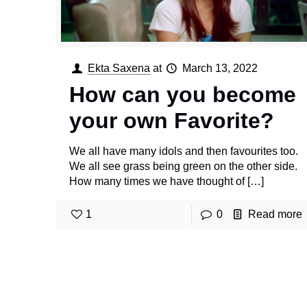
Ekta Saxena
at
March 13, 2022
How can you become
your own Favorite?
We all have many idols and then favourites too.
We all see grass being green on the other side.
How many times we have thought of
[…]
1
0
Read more