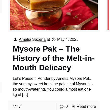
Amelia Saxena
at
May 4, 2025
Mysore Pak – The
History of the Melt-in-
Mouth Delicacy
Let’s Pause n Ponder by Amelia Mysore Pak,
the yummy sweet from the palace of Mysore is
so mouth-watering. You could almost eat one
kg of
[…]
7
0
Read more