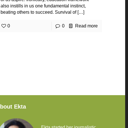
also instills in us one fundamental instinct,
beating others to succeed. Survival of
[…]
0
0
Read more
bout Ekta
Ekta started her journalistic