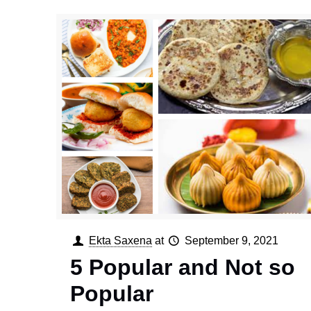
Ekta Saxena
at
September 9, 2021
5 Popular and Not so
Popular