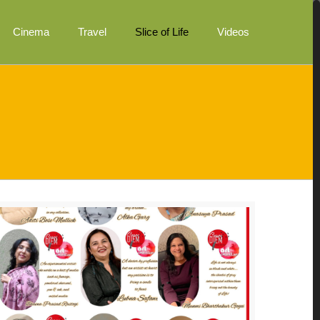
Cinema
Travel
Slice of Life
Videos