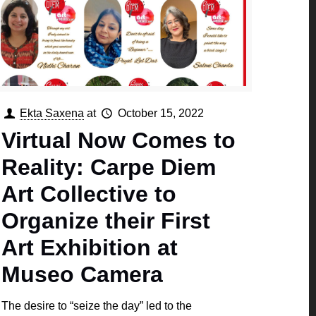
Ekta Saxena
at
October 15, 2022
Virtual Now Comes to
Reality: Carpe Diem
Art Collective to
Organize their First
Art Exhibition at
Museo Camera
The desire to “seize the day” led to the