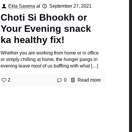
Ekta Saxena
at
September 27, 2021
Choti Si Bhookh or
Your Evening snack
ka healthy fix!
Whether you are working from home or in office
or simply chilling at home, the hunger pangs in
evening leave most of us baffling with what
[…]
2
0
Read more