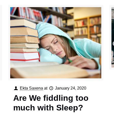
Ekta Saxena
at
January 24, 2020
Are We fiddling too
much with Sleep?