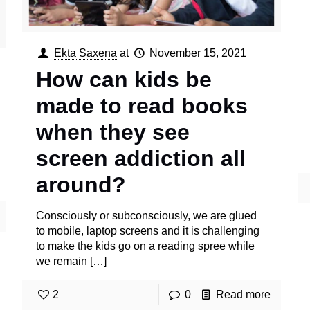
Ekta Saxena
at
November 15, 2021
How can kids be
made to read books
when they see
screen addiction all
around?
Consciously or subconsciously, we are glued
to mobile, laptop screens and it is challenging
to make the kids go on a reading spree while
we remain
[…]
2
0
Read more