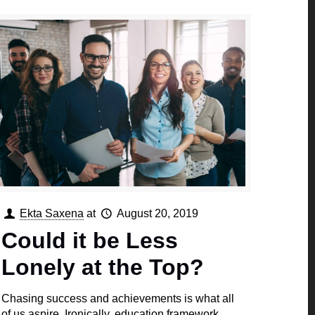
Ekta Saxena
at
August 20, 2019
Could it be Less
Lonely at the Top?
Chasing success and achievements is what all
of us aspire. Ironically, education framework