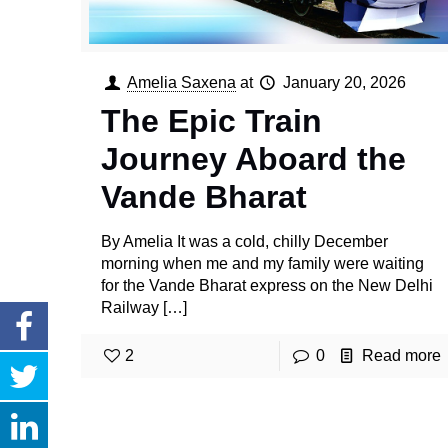
Amelia Saxena
at
January 20, 2026
The Epic Train
Journey Aboard the
Vande Bharat
By Amelia It was a cold, chilly December
morning when me and my family were waiting
for the Vande Bharat express on the New Delhi
Railway
[…]
2
0
Read more