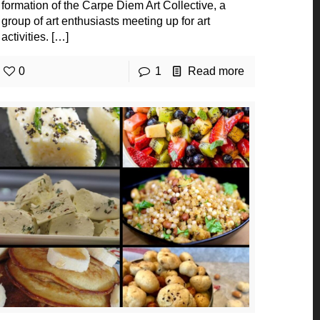
formation of the Carpe Diem Art Collective, a
group of art enthusiasts meeting up for art
activities.
[…]
0
1
Read more