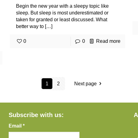
Begin the new year with a sleepy topic like
sleep. But sleep is most underestimated or
taken for granted or least discussed. What
better way to
[…]
0
0
Read more
1
2
Next page
Subscribe with us:
A
Email *