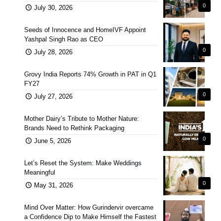
0
July 30, 2026
Seeds of Innocence and HomeIVF Appoint
Yashpal Singh Rao as CEO
0
July 28, 2026
Grovy India Reports 74% Growth in PAT in Q1
FY27
0
July 27, 2026
Mother Dairy’s Tribute to Mother Nature:
Brands Need to Rethink Packaging
0
June 5, 2026
Let’s Reset the System: Make Weddings
Meaningful
0
May 31, 2026
Mind Over Matter: How Gurindervir overcame
a Confidence Dip to Make Himself the Fastest