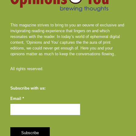
This magazine strives to bring to you an oeuvre of exclusive and
invigorating reading experience that lingers on and which
resonates with the reader. In today’s world of ephemeral digital
content, ‘Opinions and You’ captures the the aura of print
editions, we could never get enough of. Here you and your
opinions matter as much to keep the conversations flowing..
All rights reserved.
Subscribe with us:
Email *