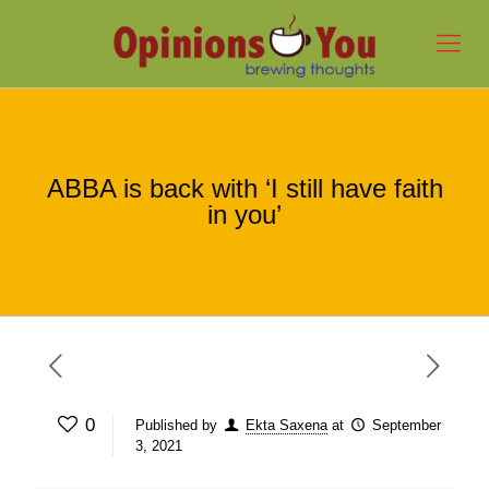
ABBA is back with ‘I still have faith
in you’
0
Published by
Ekta Saxena
at
September
3, 2021