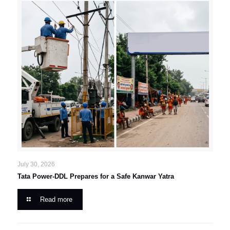
July 30, 2026
Tata Power-DDL Prepares for a Safe Kanwar Yatra
Read more