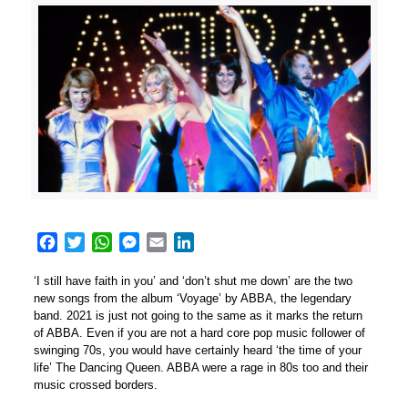
Facebook
Twitter
WhatsApp
Messenger
Email
LinkedIn
‘I still have faith in you’ and ‘don’t shut me down’ are the two
new songs from the album ‘Voyage’ by ABBA, the legendary
band. 2021 is just not going to the same as it marks the return
of ABBA. Even if you are not a hard core pop music follower of
swinging 70s, you would have certainly heard ‘the time of your
life’ The Dancing Queen. ABBA were a rage in 80s too and their
music crossed borders.