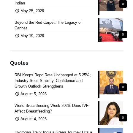
Indian
0
May 25, 2026
Beyond the Red Carpet: The Legacy of
Cannes
0
May 19, 2026
Quotes
RBI Keeps Repo Rate Unchanged at 5.25%;
Industry Sees Stability, Confidence and
Growth Outlook Strengthens
0
August 5, 2026
World Breastfeeding Week 2026: Does IVF
Affect Breastfeeding?
0
August 4, 2026
Hydrogen Train: India’s Green Journey Hits a