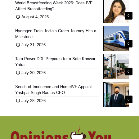
World Breastfeeding Week 2026: Does IVF
Affect Breastfeeding?
0
August 4, 2026
Hydrogen Train: India’s Green Journey Hits a
Milestone
0
July 31, 2026
Tata Power-DDL Prepares for a Safe Kanwar
Yatra
0
July 30, 2026
Seeds of Innocence and HomeIVF Appoint
Yashpal Singh Rao as CEO
0
July 28, 2026