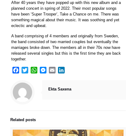
After 40 years they have popped up with this new album and a
planned concert in spring of 2022. Their most popular songs
have been ‘Super Trooper’, Take a Chance on me. There was
something magical about their music. It was soothing and yet
eclectic and upbeat.
A band comprising of 4 members and originally from Sweden,
the band consisted of two married couples but eventually the
marriages broke down. The members all in their 70s now have
released several singles but this is the first time they are back
together.
Facebook
Twitter
WhatsApp
Messenger
Email
LinkedIn
Ekta Saxena
Related posts