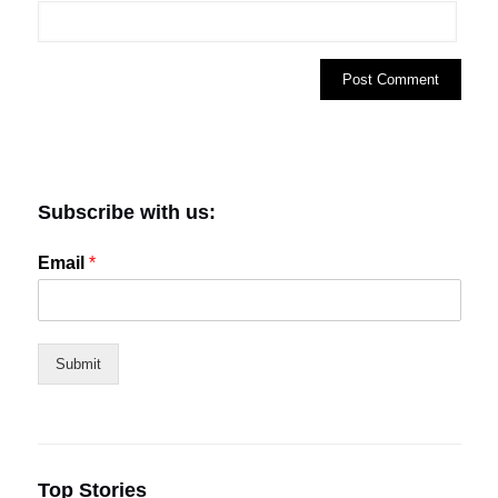
Subscribe with us:
Email
*
Submit
Top Stories