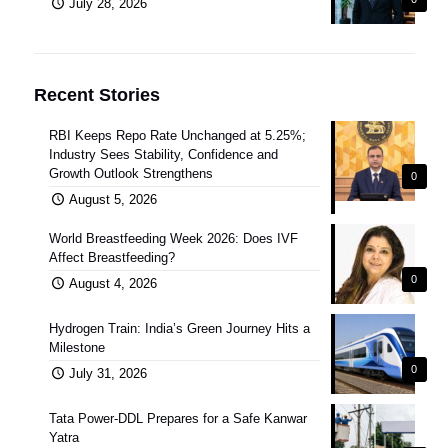
July 28, 2026
Recent Stories
RBI Keeps Repo Rate Unchanged at 5.25%;
Industry Sees Stability, Confidence and
Growth Outlook Strengthens
0
August 5, 2026
World Breastfeeding Week 2026: Does IVF
Affect Breastfeeding?
0
August 4, 2026
Hydrogen Train: India’s Green Journey Hits a
Milestone
0
July 31, 2026
Tata Power-DDL Prepares for a Safe Kanwar
Yatra