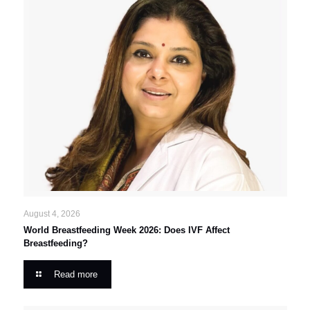
August 4, 2026
World Breastfeeding Week 2026: Does IVF Affect
Breastfeeding?
Read more