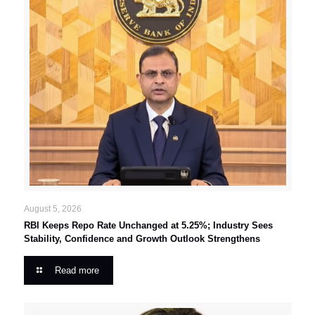
August 5, 2026
RBI Keeps Repo Rate Unchanged at 5.25%; Industry Sees
Stability, Confidence and Growth Outlook Strengthens
Read more