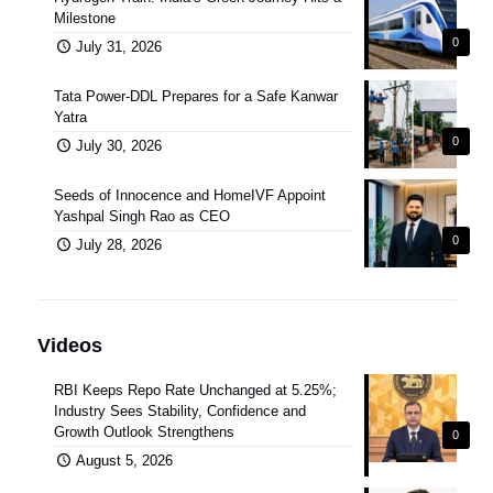
Milestone
0
July 31, 2026
Tata Power-DDL Prepares for a Safe Kanwar
Yatra
0
July 30, 2026
Seeds of Innocence and HomeIVF Appoint
Yashpal Singh Rao as CEO
0
July 28, 2026
Videos
RBI Keeps Repo Rate Unchanged at 5.25%;
Industry Sees Stability, Confidence and
Growth Outlook Strengthens
0
August 5, 2026