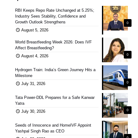
RBI Keeps Repo Rate Unchanged at 5.25%;
Industry Sees Stability, Confidence and
Growth Outlook Strengthens
0
August 5, 2026
World Breastfeeding Week 2026: Does IVF
Affect Breastfeeding?
0
August 4, 2026
Hydrogen Train: India’s Green Journey Hits a
Milestone
0
July 31, 2026
Tata Power-DDL Prepares for a Safe Kanwar
Yatra
0
July 30, 2026
Seeds of Innocence and HomeIVF Appoint
Yashpal Singh Rao as CEO
0