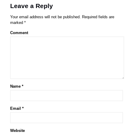
Leave a Reply
Your email address will not be published.
Required fields are
marked
*
Comment
Name
*
Email
*
Website