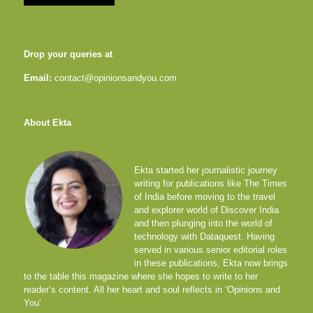
Drop your queries at
Email:
contact@opinionsandyou.com
About Ekta
Ekta started her journalistic journey
writing for publications like The Times
of India before moving to the travel
and explorer world of Discover India
and then plunging into the world of
technology with Dataquest. Having
served in various senior editorial roles
in these publications, Ekta now brings
to the table this magazine where she hopes to write to her
reader’s content. All her heart and soul reflects in ‘Opinions and
You’.