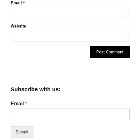
Email
*
Website
Subscribe with us:
Email
*
Submit