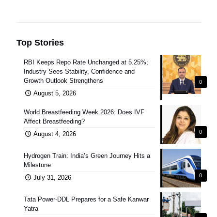
Top Stories
RBI Keeps Repo Rate Unchanged at 5.25%;
Industry Sees Stability, Confidence and
Growth Outlook Strengthens
0
August 5, 2026
World Breastfeeding Week 2026: Does IVF
Affect Breastfeeding?
0
August 4, 2026
Hydrogen Train: India’s Green Journey Hits a
Milestone
0
July 31, 2026
Tata Power-DDL Prepares for a Safe Kanwar
Yatra