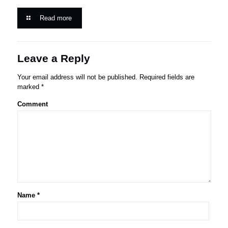
Read more
Leave a Reply
Your email address will not be published.
Required fields are
marked
*
Comment
Name
*