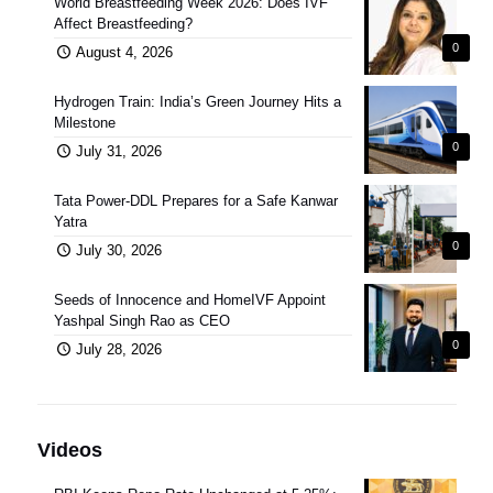
World Breastfeeding Week 2026: Does IVF
Affect Breastfeeding?
0
August 4, 2026
Hydrogen Train: India’s Green Journey Hits a
Milestone
0
July 31, 2026
Tata Power-DDL Prepares for a Safe Kanwar
Yatra
0
July 30, 2026
Seeds of Innocence and HomeIVF Appoint
Yashpal Singh Rao as CEO
0
July 28, 2026
Videos