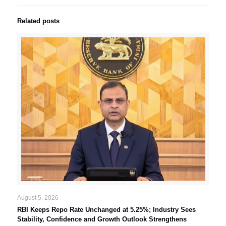
Related posts
August 5, 2026
RBI Keeps Repo Rate Unchanged at 5.25%; Industry Sees
Stability, Confidence and Growth Outlook Strengthens