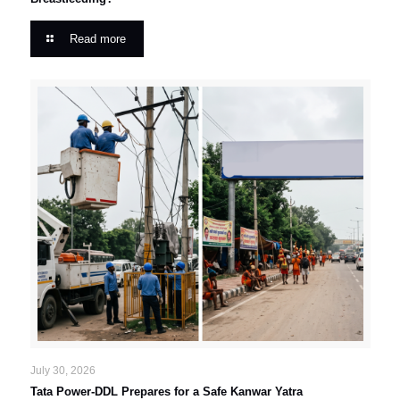
Read more
July 30, 2026
Tata Power-DDL Prepares for a Safe Kanwar Yatra