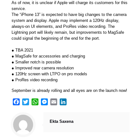
As of now, it is unclear if Apple will charge its customers for this
service.
The “iPhone 13” is expected to have big changes to the camera
system and display. Apple may implement a 120Hz display,
always-on UI elements, and ProRes video recording. The
Lightning port will likely remain, but improvements to MagSafe
could signal the beginning of the end for the port.
● TBA 2021
● MagSafe for accessories and charging
● Smaller notch is possible
● Improved rear camera resolution
● 120Hz screen with LTPO on pro models
● ProRes video recording
September is already rolling and all eyes are on the launch now!
Facebook
Twitter
WhatsApp
Messenger
Email
LinkedIn
Ekta Saxena