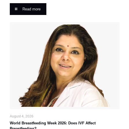
Read more
August 4, 2026
World Breastfeeding Week 2026: Does IVF Affect
Breastfeeding?