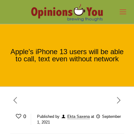
Apple’s iPhone 13 users will be able
to call, text even without network
0
Published by
Ekta Saxena
at
September
1, 2021