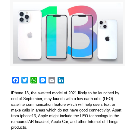
Facebook
Twitter
WhatsApp
Messenger
Email
LinkedIn
iPhone 13, the awaited model of 2021 likely to be launched by
end of September, may launch with a low-earth-orbit (LEO)
satellite communication feature which will help users text or
make calls in areas which do not have good connectivity. Apart
from iphone13, Apple might include the LEO technology in the
rumoured AR headset, Apple Car, and other Internet of Things
products.