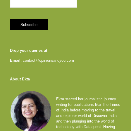
Drop your queries at
Email:
contact@opinionsandyou.com
About Ekta
Ekta started her journalistic journey
writing for publications like The Times
of India before moving to the travel
and explorer world of Discover India
and then plunging into the world of
technology with Dataquest. Having