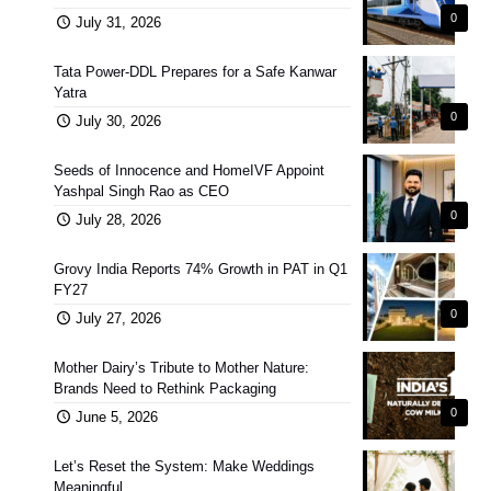
0
July 31, 2026
Tata Power-DDL Prepares for a Safe Kanwar
Yatra
0
July 30, 2026
Seeds of Innocence and HomeIVF Appoint
Yashpal Singh Rao as CEO
0
July 28, 2026
Grovy India Reports 74% Growth in PAT in Q1
FY27
0
July 27, 2026
Mother Dairy’s Tribute to Mother Nature:
Brands Need to Rethink Packaging
0
June 5, 2026
Let’s Reset the System: Make Weddings
Meaningful