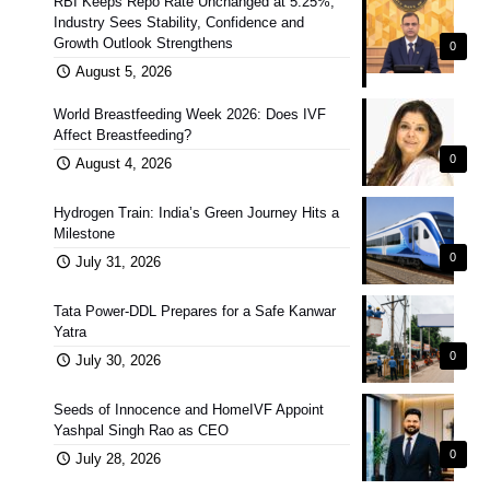
RBI Keeps Repo Rate Unchanged at 5.25%;
Industry Sees Stability, Confidence and
Growth Outlook Strengthens
0
August 5, 2026
World Breastfeeding Week 2026: Does IVF
Affect Breastfeeding?
0
August 4, 2026
Hydrogen Train: India’s Green Journey Hits a
Milestone
0
July 31, 2026
Tata Power-DDL Prepares for a Safe Kanwar
Yatra
0
July 30, 2026
Seeds of Innocence and HomeIVF Appoint
Yashpal Singh Rao as CEO
0
July 28, 2026