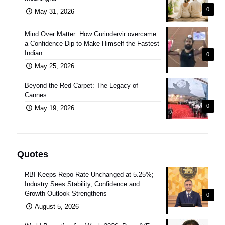
0
May 31, 2026
Mind Over Matter: How Gurindervir overcame
a Confidence Dip to Make Himself the Fastest
Indian
0
May 25, 2026
Beyond the Red Carpet: The Legacy of
Cannes
0
May 19, 2026
Quotes
RBI Keeps Repo Rate Unchanged at 5.25%;
Industry Sees Stability, Confidence and
Growth Outlook Strengthens
0
August 5, 2026