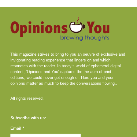
This magazine strives to bring to you an oeuvre of exclusive and
invigorating reading experience that lingers on and which
resonates with the reader. In today’s world of ephemeral digital
content, ‘Opinions and You’ captures the the aura of print
editions, we could never get enough of. Here you and your
opinions matter as much to keep the conversations flowing..
All rights reserved.
Subscribe with us:
Email *