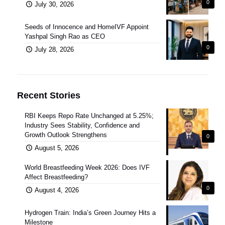
0
July 30, 2026
Seeds of Innocence and HomeIVF Appoint
Yashpal Singh Rao as CEO
0
July 28, 2026
Recent Stories
RBI Keeps Repo Rate Unchanged at 5.25%;
Industry Sees Stability, Confidence and
Growth Outlook Strengthens
0
August 5, 2026
World Breastfeeding Week 2026: Does IVF
Affect Breastfeeding?
0
August 4, 2026
Hydrogen Train: India’s Green Journey Hits a
Milestone