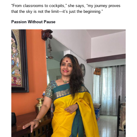
“From classrooms to cockpits,” she says, “my journey proves
that the sky is not the limit—it’s just the beginning.”
Passion Without Pause