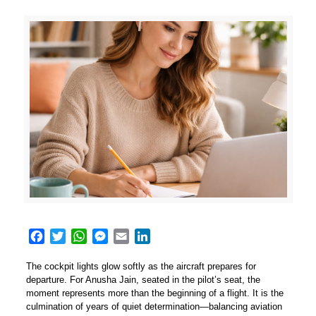
Facebook
Twitter
WhatsApp
Messenger
Email
LinkedIn
The cockpit lights glow softly as the aircraft prepares for
departure. For Anusha Jain, seated in the pilot’s seat, the
moment represents more than the beginning of a flight. It is the
culmination of years of quiet determination—balancing aviation