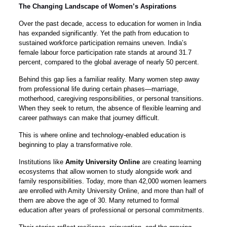
The Changing Landscape of Women’s Aspirations
Over the past decade, access to education for women in India
has expanded significantly. Yet the path from education to
sustained workforce participation remains uneven. India’s
female labour force participation rate stands at around 31.7
percent, compared to the global average of nearly 50 percent.
Behind this gap lies a familiar reality. Many women step away
from professional life during certain phases—marriage,
motherhood, caregiving responsibilities, or personal transitions.
When they seek to return, the absence of flexible learning and
career pathways can make that journey difficult.
This is where online and technology-enabled education is
beginning to play a transformative role.
Institutions like
Amity University Online
are creating learning
ecosystems that allow women to study alongside work and
family responsibilities. Today, more than 42,000 women learners
are enrolled with Amity University Online, and more than half of
them are above the age of 30. Many returned to formal
education after years of professional or personal commitments.