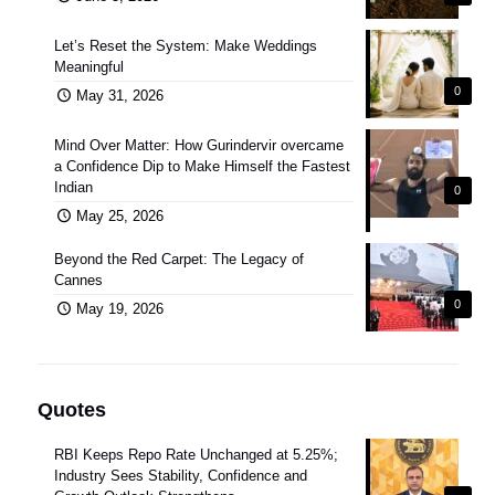
Let’s Reset the System: Make Weddings
Meaningful
0
May 31, 2026
Mind Over Matter: How Gurindervir overcame
a Confidence Dip to Make Himself the Fastest
Indian
0
May 25, 2026
Beyond the Red Carpet: The Legacy of
Cannes
0
May 19, 2026
Quotes
RBI Keeps Repo Rate Unchanged at 5.25%;
Industry Sees Stability, Confidence and