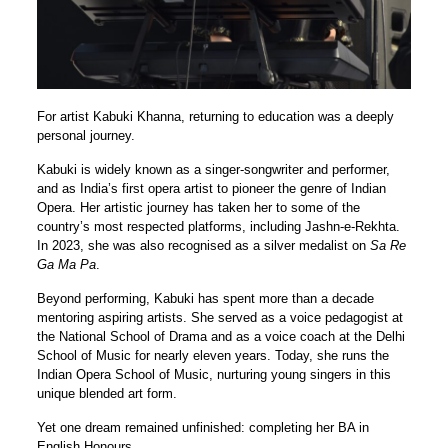
For artist Kabuki Khanna, returning to education was a deeply
personal journey.
Kabuki is widely known as a singer-songwriter and performer,
and as India’s first opera artist to pioneer the genre of Indian
Opera. Her artistic journey has taken her to some of the
country’s most respected platforms, including Jashn-e-Rekhta.
In 2023, she was also recognised as a silver medalist on
Sa Re
Ga Ma Pa
.
Beyond performing, Kabuki has spent more than a decade
mentoring aspiring artists. She served as a voice pedagogist at
the National School of Drama and as a voice coach at the Delhi
School of Music for nearly eleven years. Today, she runs the
Indian Opera School of Music, nurturing young singers in this
unique blended art form.
Yet one dream remained unfinished: completing her BA in
English Honours.