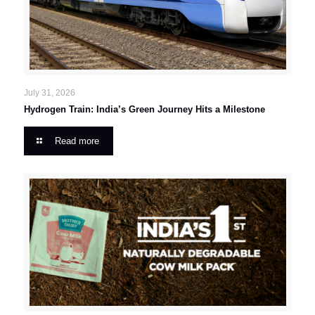
July 31, 2026
Hydrogen Train: India’s Green Journey Hits a Milestone
Read more