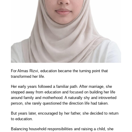
For Almas Rizvi, education became the turning point that
transformed her life.
Her early years followed a familiar path. After marriage, she
stepped away from education and focused on building her life
around family and motherhood. A naturally shy and introverted
person, she rarely questioned the direction life had taken.
But years later, encouraged by her father, she decided to return
to education.
Balancing household responsibilities and raising a child, she