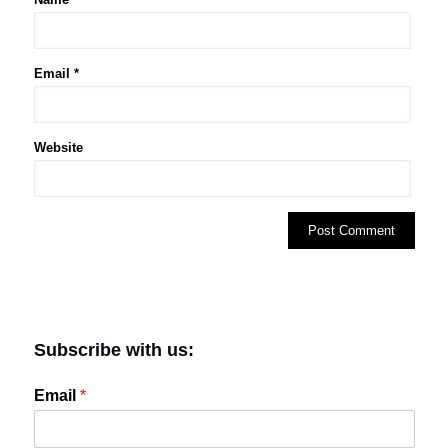
Email
*
Website
Subscribe with us:
Email
*