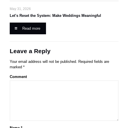
May 31, 2026
Let’s Reset the System: Make Weddings Meaningful
Read more
Leave a Reply
Your email address will not be published.
Required fields are
marked
*
Comment
Name
*