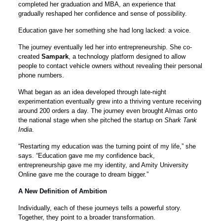
completed her graduation and MBA, an experience that
gradually reshaped her confidence and sense of possibility.
Education gave her something she had long lacked: a voice.
The journey eventually led her into entrepreneurship. She co-
created
Sampark
, a technology platform designed to allow
people to contact vehicle owners without revealing their personal
phone numbers.
What began as an idea developed through late-night
experimentation eventually grew into a thriving venture receiving
around 200 orders a day. The journey even brought Almas onto
the national stage when she pitched the startup on
Shark Tank
India
.
“Restarting my education was the turning point of my life,” she
says. “Education gave me my confidence back,
entrepreneurship gave me my identity, and Amity University
Online gave me the courage to dream bigger.”
A New Definition of Ambition
Individually, each of these journeys tells a powerful story.
Together, they point to a broader transformation.