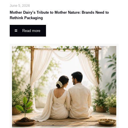
June 5, 2026
Mother Dairy’s Tribute to Mother Nature: Brands Need to
Rethink Packaging
Read more