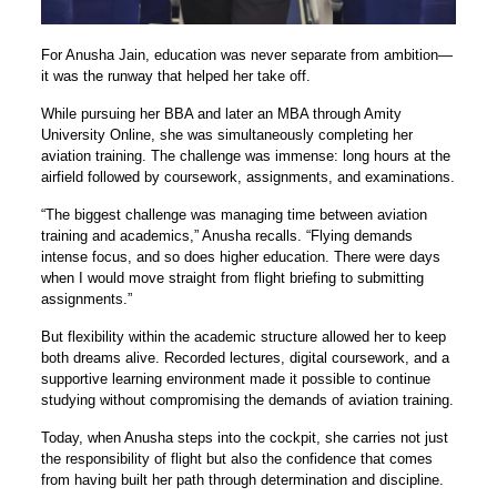
For Anusha Jain, education was never separate from ambition—
it was the runway that helped her take off.
While pursuing her BBA and later an MBA through Amity
University Online, she was simultaneously completing her
aviation training. The challenge was immense: long hours at the
airfield followed by coursework, assignments, and examinations.
“The biggest challenge was managing time between aviation
training and academics,” Anusha recalls. “Flying demands
intense focus, and so does higher education. There were days
when I would move straight from flight briefing to submitting
assignments.”
But flexibility within the academic structure allowed her to keep
both dreams alive. Recorded lectures, digital coursework, and a
supportive learning environment made it possible to continue
studying without compromising the demands of aviation training.
Today, when Anusha steps into the cockpit, she carries not just
the responsibility of flight but also the confidence that comes
from having built her path through determination and discipline.