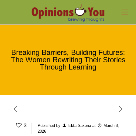
Breaking Barriers, Building Futures:
The Women Rewriting Their Stories
Through Learning
3
Published by
Ekta Saxena
at
March 8,
2026