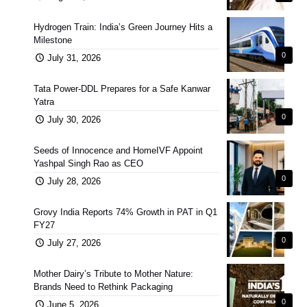
Hydrogen Train: India’s Green Journey Hits a
Milestone
0
July 31, 2026
Tata Power-DDL Prepares for a Safe Kanwar
Yatra
0
July 30, 2026
Seeds of Innocence and HomeIVF Appoint
Yashpal Singh Rao as CEO
0
July 28, 2026
Grovy India Reports 74% Growth in PAT in Q1
FY27
0
July 27, 2026
Mother Dairy’s Tribute to Mother Nature:
Brands Need to Rethink Packaging
0
June 5, 2026