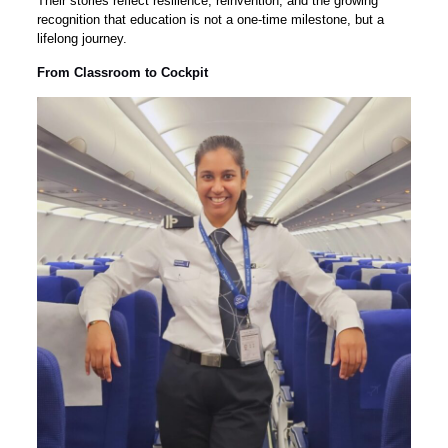
Their stories reflect resilience, reinvention, and the growing
recognition that education is not a one-time milestone, but a
lifelong journey.
From Classroom to Cockpit