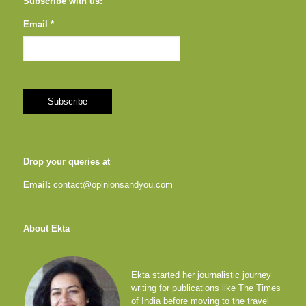
Subscribe with us:
Email *
Drop your queries at
Email:
contact@opinionsandyou.com
About Ekta
Ekta started her journalistic journey
writing for publications like The Times
of India before moving to the travel