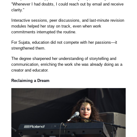
“Whenever I had doubts, I could reach out by email and receive
clarity.”
Interactive sessions, peer discussions, and last-minute revision
modules helped her stay on track, even when work
commitments interrupted the routine.
For Sujata, education did not compete with her passions—it
strengthened them.
The degree sharpened her understanding of storytelling and
communication, enriching the work she was already doing as a
creator and educator.
Reclaiming a Dream