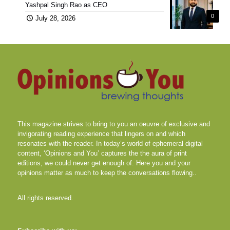
Yashpal Singh Rao as CEO
0
July 28, 2026
This magazine strives to bring to you an oeuvre of exclusive and
invigorating reading experience that lingers on and which
resonates with the reader. In today’s world of ephemeral digital
content, ‘Opinions and You’ captures the the aura of print
editions, we could never get enough of. Here you and your
opinions matter as much to keep the conversations flowing..
All rights reserved.