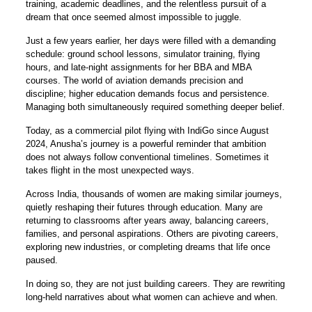
training, academic deadlines, and the relentless pursuit of a
dream that once seemed almost impossible to juggle.
Just a few years earlier, her days were filled with a demanding
schedule: ground school lessons, simulator training, flying
hours, and late-night assignments for her BBA and MBA
courses. The world of aviation demands precision and
discipline; higher education demands focus and persistence.
Managing both simultaneously required something deeper belief.
Today, as a commercial pilot flying with IndiGo since August
2024, Anusha’s journey is a powerful reminder that ambition
does not always follow conventional timelines. Sometimes it
takes flight in the most unexpected ways.
Across India, thousands of women are making similar journeys,
quietly reshaping their futures through education. Many are
returning to classrooms after years away, balancing careers,
families, and personal aspirations. Others are pivoting careers,
exploring new industries, or completing dreams that life once
paused.
In doing so, they are not just building careers. They are rewriting
long-held narratives about what women can achieve and when.