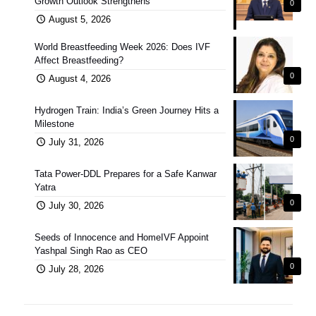
Growth Outlook Strengthens
0
August 5, 2026
World Breastfeeding Week 2026: Does IVF
Affect Breastfeeding?
0
August 4, 2026
Hydrogen Train: India’s Green Journey Hits a
Milestone
0
July 31, 2026
Tata Power-DDL Prepares for a Safe Kanwar
Yatra
0
July 30, 2026
Seeds of Innocence and HomeIVF Appoint
Yashpal Singh Rao as CEO
0
July 28, 2026