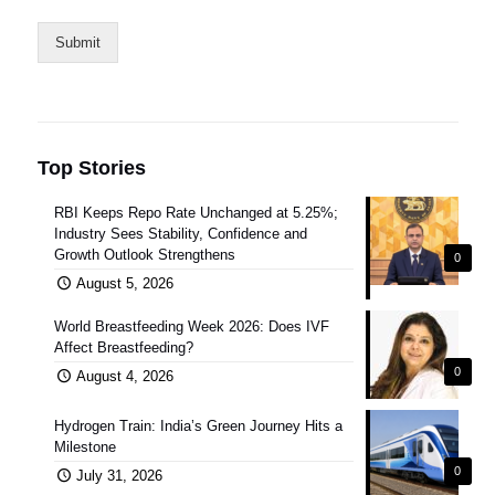
Submit
Top Stories
RBI Keeps Repo Rate Unchanged at 5.25%;
Industry Sees Stability, Confidence and
Growth Outlook Strengthens
0
August 5, 2026
World Breastfeeding Week 2026: Does IVF
Affect Breastfeeding?
0
August 4, 2026
Hydrogen Train: India’s Green Journey Hits a
Milestone
0
July 31, 2026