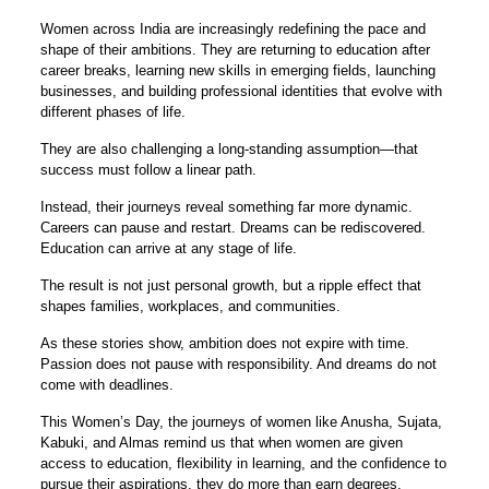
Women across India are increasingly redefining the pace and
shape of their ambitions. They are returning to education after
career breaks, learning new skills in emerging fields, launching
businesses, and building professional identities that evolve with
different phases of life.
They are also challenging a long-standing assumption—that
success must follow a linear path.
Instead, their journeys reveal something far more dynamic.
Careers can pause and restart. Dreams can be rediscovered.
Education can arrive at any stage of life.
The result is not just personal growth, but a ripple effect that
shapes families, workplaces, and communities.
As these stories show, ambition does not expire with time.
Passion does not pause with responsibility. And dreams do not
come with deadlines.
This Women’s Day, the journeys of women like Anusha, Sujata,
Kabuki, and Almas remind us that when women are given
access to education, flexibility in learning, and the confidence to
pursue their aspirations, they do more than earn degrees.