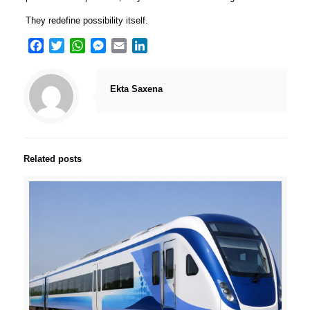
They redefine possibility itself.
Facebook
Twitter
WhatsApp
Messenger
Email
LinkedIn
Ekta Saxena
Related posts