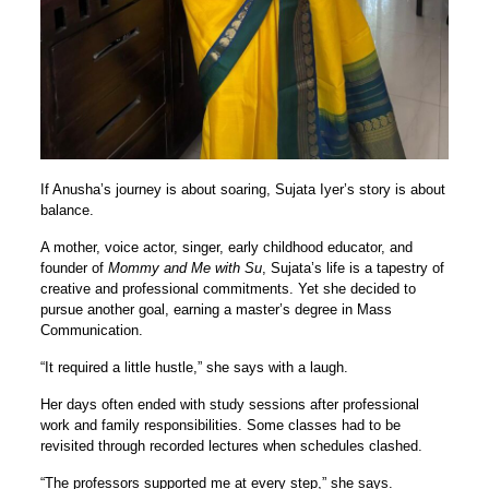
If Anusha’s journey is about soaring, Sujata Iyer’s story is about
balance.
A mother, voice actor, singer, early childhood educator, and
founder of
Mommy and Me with Su
, Sujata’s life is a tapestry of
creative and professional commitments. Yet she decided to
pursue another goal, earning a master’s degree in Mass
Communication.
“It required a little hustle,” she says with a laugh.
Her days often ended with study sessions after professional
work and family responsibilities. Some classes had to be
revisited through recorded lectures when schedules clashed.
“The professors supported me at every step,” she says.