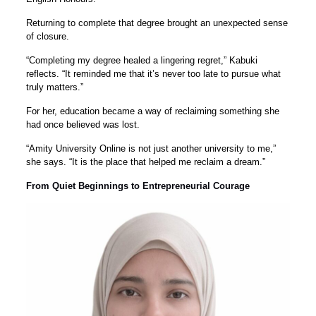
Returning to complete that degree brought an unexpected sense
of closure.
“Completing my degree healed a lingering regret,” Kabuki
reflects. “It reminded me that it’s never too late to pursue what
truly matters.”
For her, education became a way of reclaiming something she
had once believed was lost.
“Amity University Online is not just another university to me,”
she says. “It is the place that helped me reclaim a dream.”
From Quiet Beginnings to Entrepreneurial Courage