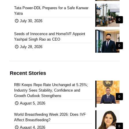
Tata Power-DDL Prepares for a Safe Kanwar
Yatra
0
July 30, 2026
Seeds of Innocence and HomeIVF Appoint
Yashpal Singh Rao as CEO
0
July 28, 2026
Recent Stories
RBI Keeps Repo Rate Unchanged at 5.25%;
Industry Sees Stability, Confidence and
Growth Outlook Strengthens
0
August 5, 2026
World Breastfeeding Week 2026: Does IVF
Affect Breastfeeding?
0
August 4, 2026