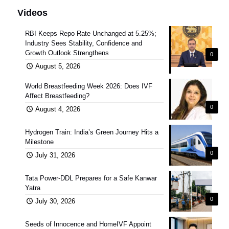
Videos
RBI Keeps Repo Rate Unchanged at 5.25%;
Industry Sees Stability, Confidence and
Growth Outlook Strengthens
0
August 5, 2026
World Breastfeeding Week 2026: Does IVF
Affect Breastfeeding?
0
August 4, 2026
Hydrogen Train: India’s Green Journey Hits a
Milestone
0
July 31, 2026
Tata Power-DDL Prepares for a Safe Kanwar
Yatra
0
July 30, 2026
Seeds of Innocence and HomeIVF Appoint