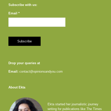
Subscribe with us:
Email *
Drop your queries at
Email:
contact@opinionsandyou.com
About Ekta
Ekta started her journalistic journey
writing for publications like The Times