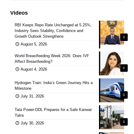
Videos
RBI Keeps Repo Rate Unchanged at 5.25%;
Industry Sees Stability, Confidence and
Growth Outlook Strengthens
0
August 5, 2026
World Breastfeeding Week 2026: Does IVF
Affect Breastfeeding?
0
August 4, 2026
Hydrogen Train: India’s Green Journey Hits a
Milestone
0
July 31, 2026
Tata Power-DDL Prepares for a Safe Kanwar
Yatra
0
July 30, 2026