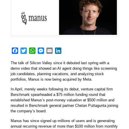
Facebook
Twitter
WhatsApp
Messenger
Email
LinkedIn
The talk of Silicon Valley since it debuted last spring with a
demo video that showed an AI agent doing things like screening
job candidates, planning vacations, and analyzing stock
portfolios,
Manus
is now being acquired by Meta.
In April, merely weeks following its debut, venture capital firm
Benchmark spearheaded a $75 million funding round that
established Manus’s post-money valuation at $500 million and
resulted in Benchmark general partner Chetan Puttagunta joining
the company’s board.
Manus has since signed up millions of users and is generating
annual recurring revenue of more than $100 million from monthly