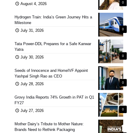
0
August 4, 2026
Hydrogen Train: India’s Green Journey Hits a
Milestone
0
July 31, 2026
Tata Power-DDL Prepares for a Safe Kanwar
Yatra
0
July 30, 2026
Seeds of Innocence and HomeIVF Appoint
Yashpal Singh Rao as CEO
0
July 28, 2026
Grovy India Reports 74% Growth in PAT in Q1
FY27
0
July 27, 2026
Mother Dairy’s Tribute to Mother Nature:
Brands Need to Rethink Packaging