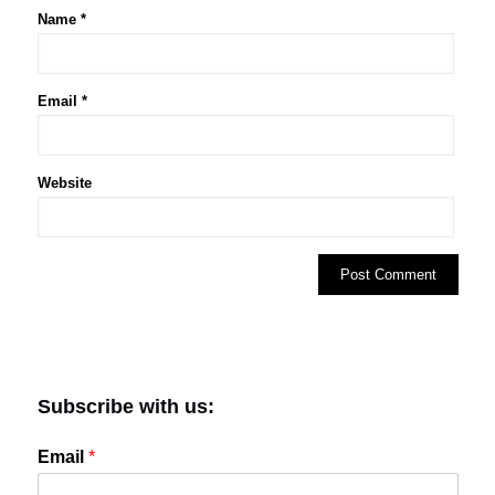
Name
*
Email
*
Website
Subscribe with us:
Email
*