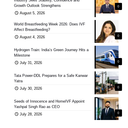
Industry Sees Stability, Confidence and
Growth Outlook Strengthens
0
August 5, 2026
World Breastfeeding Week 2026: Does IVF
Affect Breastfeeding?
0
August 4, 2026
Hydrogen Train: India’s Green Journey Hits a
Milestone
0
July 31, 2026
Tata Power-DDL Prepares for a Safe Kanwar
Yatra
0
July 30, 2026
Seeds of Innocence and HomeIVF Appoint
Yashpal Singh Rao as CEO
0
July 28, 2026