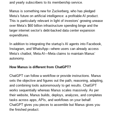
and yearly subscribers to its membership service.
Manus is something new for Zuckerberg, who has pledged
Meta’s future on artificial intelligence: a profitable AI product.
This is particularly relevant in light of investors’ growing unease
over Meta’s $60 billion infrastructure spending binge and the
larger internet sector’s debt-backed data center expansion
expenditures.
In addition to integrating the startup’s AI agents into Facebook,
Instagram, and WhatsApp—where users can already access
Meta’s chatbot, Meta AI—Meta claims to maintain Manus’
autonomy.
How Manus is different from ChatGPT?
ChatGPT can follow a workflow or provide instructions. Manus
sets the objective and figures out the path, reasoning, adapting,
and combining tools autonomously to get results. ChatGPT
works sequentially whereas Manus scales massively. As per
their website, Manus builds, deploys, analyzes, and completes
tasks across apps, APIs, and workflows on your behalf.
ChatGPT gives you pieces to assemble but Manus gives you
the finished product.