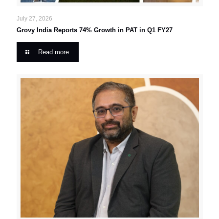
July 27, 2026
Grovy India Reports 74% Growth in PAT in Q1 FY27
Read more