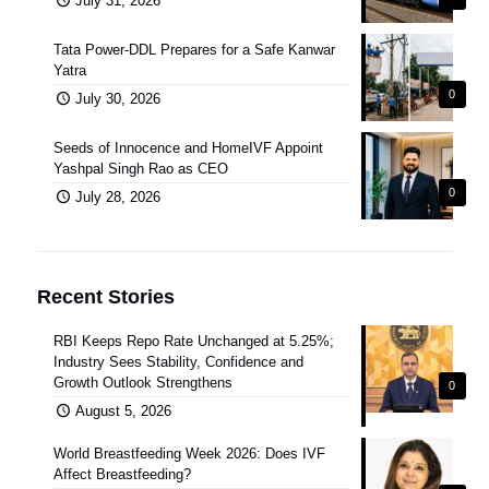
July 31, 2026
Tata Power-DDL Prepares for a Safe Kanwar
Yatra
0
July 30, 2026
Seeds of Innocence and HomeIVF Appoint
Yashpal Singh Rao as CEO
0
July 28, 2026
Recent Stories
RBI Keeps Repo Rate Unchanged at 5.25%;
Industry Sees Stability, Confidence and
Growth Outlook Strengthens
0
August 5, 2026
World Breastfeeding Week 2026: Does IVF
Affect Breastfeeding?