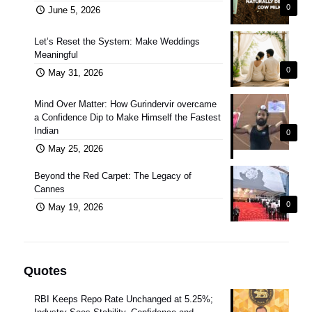
0
June 5, 2026
Let’s Reset the System: Make Weddings
Meaningful
0
May 31, 2026
Mind Over Matter: How Gurindervir overcame
a Confidence Dip to Make Himself the Fastest
Indian
0
May 25, 2026
Beyond the Red Carpet: The Legacy of
Cannes
0
May 19, 2026
Quotes
RBI Keeps Repo Rate Unchanged at 5.25%;