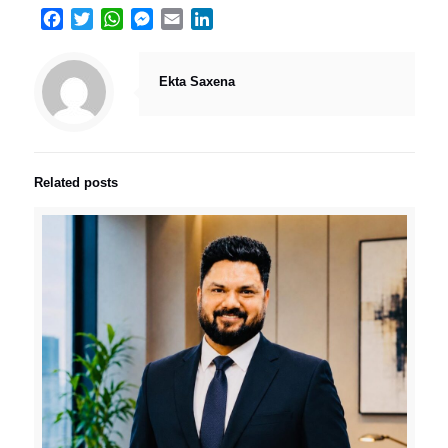
Facebook
Twitter
WhatsApp
Messenger
Email
LinkedIn
Ekta Saxena
Related posts