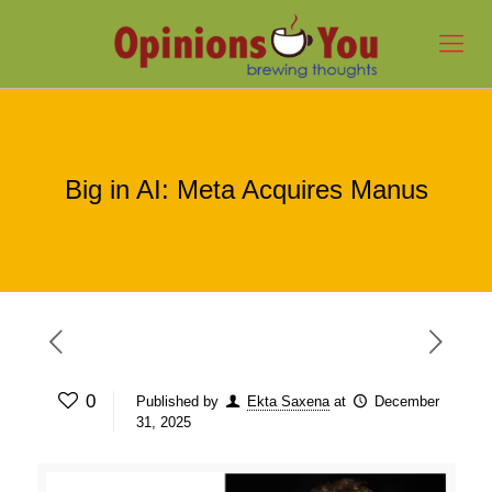
Big in AI: Meta Acquires Manus
0
Published by
Ekta Saxena
at
December
31, 2025