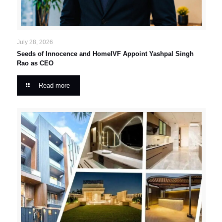
July 28, 2026
Seeds of Innocence and HomeIVF Appoint Yashpal Singh
Rao as CEO
Read more