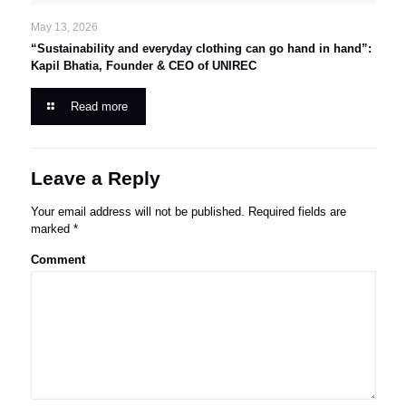
May 13, 2026
“Sustainability and everyday clothing can go hand in hand”:
Kapil Bhatia, Founder & CEO of UNIREC
Read more
Leave a Reply
Your email address will not be published.
Required fields are
marked
*
Comment