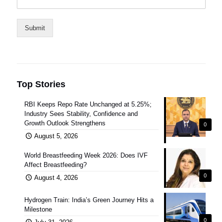
Submit
Top Stories
RBI Keeps Repo Rate Unchanged at 5.25%;
Industry Sees Stability, Confidence and
Growth Outlook Strengthens
0
August 5, 2026
World Breastfeeding Week 2026: Does IVF
Affect Breastfeeding?
0
August 4, 2026
Hydrogen Train: India’s Green Journey Hits a
Milestone
0