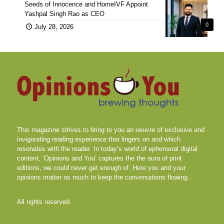
Seeds of Innocence and HomeIVF Appoint
Yashpal Singh Rao as CEO
0
July 28, 2026
This magazine strives to bring to you an oeuvre of exclusive and
invigorating reading experience that lingers on and which
resonates with the reader. In today’s world of ephemeral digital
content, ‘Opinions and You’ captures the the aura of print
editions, we could never get enough of. Here you and your
opinions matter as much to keep the conversations flowing..
All rights reserved.