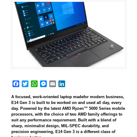
Facebook
Twitter
WhatsApp
Messenger
Email
LinkedIn
A focused, work-oriented laptop madefor modern business,
E14 Gen 3 is built to be worked on and used all day, every
day. Powered by the latest AMD Ryzen™ 5000 Series mobile
processors, with the choice of two AMD family offerings to
suit any performance requirement. Built with a blend of
sharp, minimalist design, MIL-SPEC durability, and
precision engineering, E14 Gen 3 is a different class of