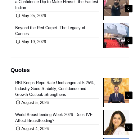
a Confidence Dip to Make Himself the Fastest
Indian
0
May 25, 2026
Beyond the Red Carpet: The Legacy of
Cannes
0
May 19, 2026
Quotes
RBI Keeps Repo Rate Unchanged at 5.25%;
Industry Sees Stability, Confidence and
Growth Outlook Strengthens
0
August 5, 2026
World Breastfeeding Week 2026: Does IVF
Affect Breastfeeding?
0
August 4, 2026