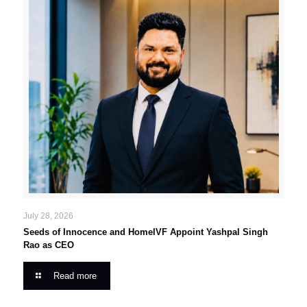
July 28, 2026
Seeds of Innocence and HomeIVF Appoint Yashpal Singh
Rao as CEO
Read more