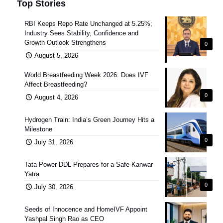
Top Stories
RBI Keeps Repo Rate Unchanged at 5.25%;
Industry Sees Stability, Confidence and
Growth Outlook Strengthens
0
August 5, 2026
World Breastfeeding Week 2026: Does IVF
Affect Breastfeeding?
0
August 4, 2026
Hydrogen Train: India’s Green Journey Hits a
Milestone
0
July 31, 2026
Tata Power-DDL Prepares for a Safe Kanwar
Yatra
0
July 30, 2026
Seeds of Innocence and HomeIVF Appoint
Yashpal Singh Rao as CEO