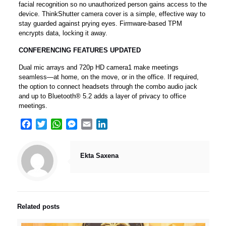
facial recognition so no unauthorized person gains access to the
device. ThinkShutter camera cover is a simple, effective way to
stay guarded against prying eyes. Firmware-based TPM
encrypts data, locking it away.
CONFERENCING FEATURES UPDATED
Dual mic arrays and 720p HD camera1 make meetings
seamless—at home, on the move, or in the office. If required,
the option to connect headsets through the combo audio jack
and up to Bluetooth® 5.2 adds a layer of privacy to office
meetings.
Facebook
Twitter
WhatsApp
Messenger
Email
LinkedIn
Ekta Saxena
Related posts