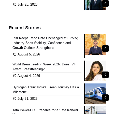
0
July 28, 2026
Recent Stories
RBI Keeps Repo Rate Unchanged at 5.25%;
Industry Sees Stability, Confidence and
Growth Outlook Strengthens
0
August 5, 2026
World Breastfeeding Week 2026: Does IVF
Affect Breastfeeding?
0
August 4, 2026
Hydrogen Train: India’s Green Journey Hits a
Milestone
0
July 31, 2026
Tata Power-DDL Prepares for a Safe Kanwar