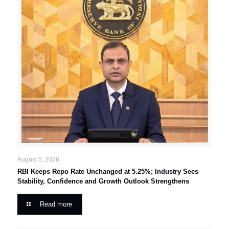
August 5, 2026
RBI Keeps Repo Rate Unchanged at 5.25%; Industry Sees
Stability, Confidence and Growth Outlook Strengthens
Read more