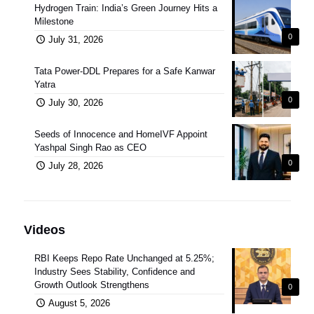
Hydrogen Train: India’s Green Journey Hits a
Milestone
0
July 31, 2026
Tata Power-DDL Prepares for a Safe Kanwar
Yatra
0
July 30, 2026
Seeds of Innocence and HomeIVF Appoint
Yashpal Singh Rao as CEO
0
July 28, 2026
Videos
RBI Keeps Repo Rate Unchanged at 5.25%;
Industry Sees Stability, Confidence and
Growth Outlook Strengthens
0
August 5, 2026