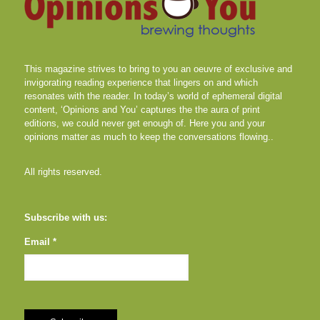
This magazine strives to bring to you an oeuvre of exclusive and
invigorating reading experience that lingers on and which
resonates with the reader. In today’s world of ephemeral digital
content, ‘Opinions and You’ captures the the aura of print
editions, we could never get enough of. Here you and your
opinions matter as much to keep the conversations flowing..
All rights reserved.
Subscribe with us:
Email *