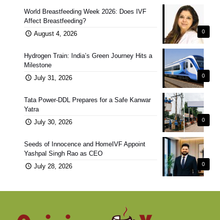
World Breastfeeding Week 2026: Does IVF
Affect Breastfeeding?
0
August 4, 2026
Hydrogen Train: India’s Green Journey Hits a
Milestone
0
July 31, 2026
Tata Power-DDL Prepares for a Safe Kanwar
Yatra
0
July 30, 2026
Seeds of Innocence and HomeIVF Appoint
Yashpal Singh Rao as CEO
0
July 28, 2026