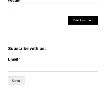
Website
Subscribe with us:
Email
*
Submit