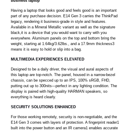
business laptop
Having a laptop that looks good and feels good is an important
part of any purchase decision. E14 Gen 3 carries the ThinkPad
legacy, rendering it business-grade in style and features.
Available in a Mineral Metallic variant as well as the signature
black,it is a device that you would want to carry with you
everywhere. Aluminum panels on the top and bottom bring the
weight, starting at 1.64kg/3.62lbs., and a 17.9mm thickness3
means it is easy to hold or slip into a bag.
MULTIMEDIA EXPERIENCES ELEVATED
Designed to be a daily driver, the visual and aural aspects of
this laptop are top-notch. The panel, housed in a narrow-bezel
chassis, can be specced up to an IPS, 100% sRGB, FHD,
putting out up to 300nits—perfect in any lighting condition. The
display is paired with high-quality HARMAN speakers, so
everything is heard clearly.
SECURITY SOLUTIONS ENHANCED
For those working remotely, security is non-negotiable, and the
E14 Gen 3 comes with layers of protection. A fingerprint reader1
built into the power button and an IR camera1 enables accurate