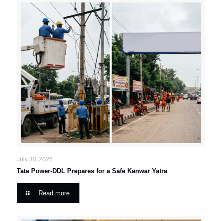
July 30, 2026
Tata Power-DDL Prepares for a Safe Kanwar Yatra
Read more