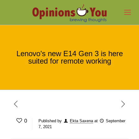
Lenovo’s new E14 Gen 3 is here
suited for remote working
0
Published by
Ekta Saxena
at
September
7, 2021