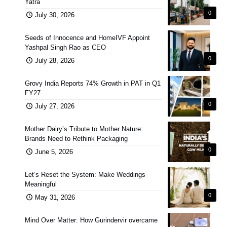
Yatra
0
July 30, 2026
Seeds of Innocence and HomeIVF Appoint
Yashpal Singh Rao as CEO
0
July 28, 2026
Grovy India Reports 74% Growth in PAT in Q1
FY27
0
July 27, 2026
Mother Dairy’s Tribute to Mother Nature:
Brands Need to Rethink Packaging
0
June 5, 2026
Let’s Reset the System: Make Weddings
Meaningful
0
May 31, 2026
Mind Over Matter: How Gurindervir overcame