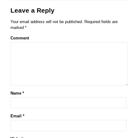
Leave a Reply
Your email address will not be published.
Required fields are
marked
*
Comment
Name
*
Email
*