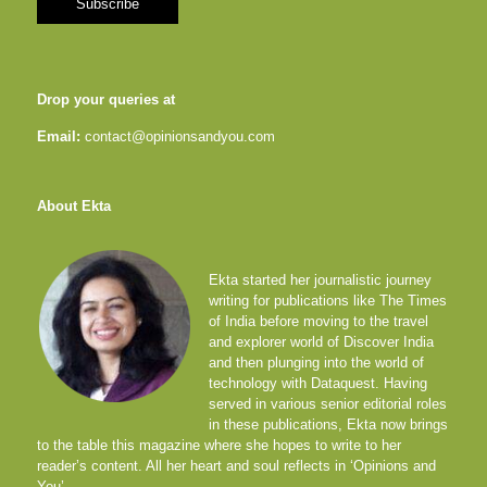
Drop your queries at
Email:
contact@opinionsandyou.com
About Ekta
Ekta started her journalistic journey
writing for publications like The Times
of India before moving to the travel
and explorer world of Discover India
and then plunging into the world of
technology with Dataquest. Having
served in various senior editorial roles
in these publications, Ekta now brings
to the table this magazine where she hopes to write to her
reader’s content. All her heart and soul reflects in ‘Opinions and
You’.