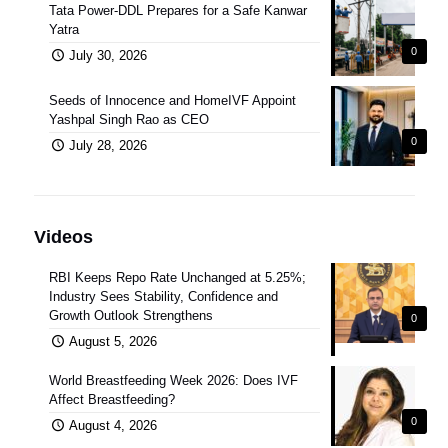
Tata Power-DDL Prepares for a Safe Kanwar
Yatra
0
July 30, 2026
Seeds of Innocence and HomeIVF Appoint
Yashpal Singh Rao as CEO
0
July 28, 2026
Videos
RBI Keeps Repo Rate Unchanged at 5.25%;
Industry Sees Stability, Confidence and
Growth Outlook Strengthens
0
August 5, 2026
World Breastfeeding Week 2026: Does IVF
Affect Breastfeeding?
0
August 4, 2026