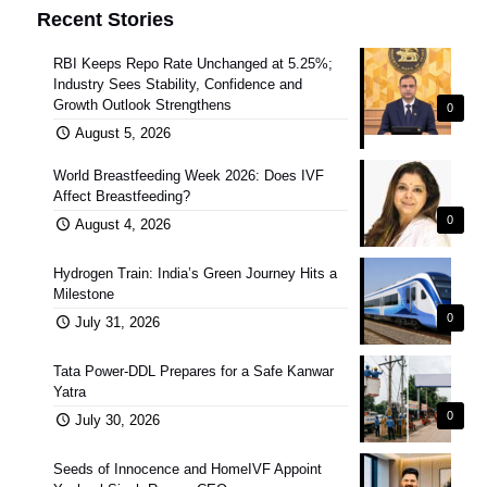
Recent Stories
RBI Keeps Repo Rate Unchanged at 5.25%;
Industry Sees Stability, Confidence and
Growth Outlook Strengthens
0
August 5, 2026
World Breastfeeding Week 2026: Does IVF
Affect Breastfeeding?
0
August 4, 2026
Hydrogen Train: India’s Green Journey Hits a
Milestone
0
July 31, 2026
Tata Power-DDL Prepares for a Safe Kanwar
Yatra
0
July 30, 2026
Seeds of Innocence and HomeIVF Appoint