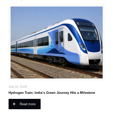
July 31, 2026
Hydrogen Train: India’s Green Journey Hits a Milestone
Read more