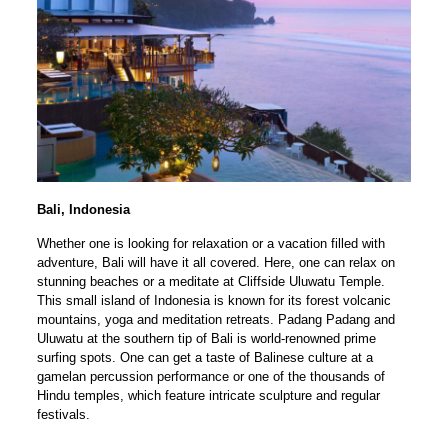
Bali, Indonesia
Whether one is looking for relaxation or a vacation filled with
adventure, Bali will have it all covered. Here, one can relax on
stunning beaches or a meditate at Cliffside Uluwatu Temple.
This small island of Indonesia is known for its forest volcanic
mountains, yoga and meditation retreats. Padang Padang and
Uluwatu at the southern tip of Bali is world-renowned prime
surfing spots. One can get a taste of Balinese culture at a
gamelan percussion performance or one of the thousands of
Hindu temples, which feature intricate sculpture and regular
festivals.