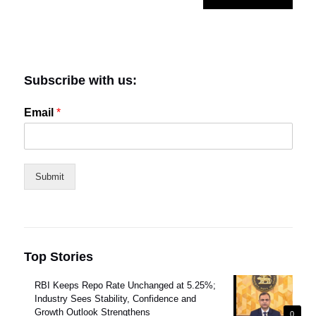
Subscribe with us:
Email
*
Submit
Top Stories
RBI Keeps Repo Rate Unchanged at 5.25%;
Industry Sees Stability, Confidence and
Growth Outlook Strengthens
0