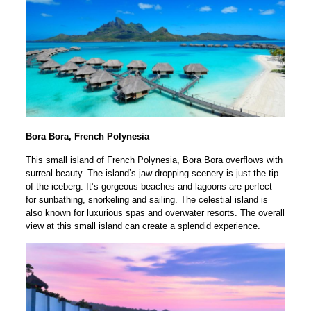
Bora Bora, French Polynesia
This small island of French Polynesia, Bora Bora overflows with
surreal beauty. The island’s jaw-dropping scenery is just the tip
of the iceberg. It’s gorgeous beaches and lagoons are perfect
for sunbathing, snorkeling and sailing. The celestial island is
also known for luxurious spas and overwater resorts. The overall
view at this small island can create a splendid experience.