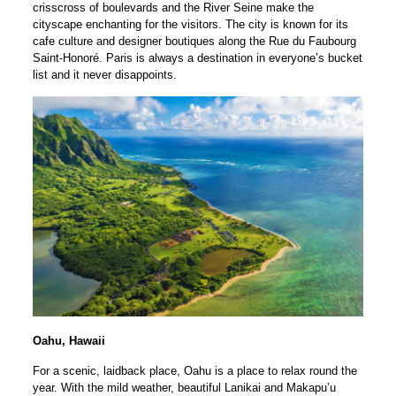
crisscross of boulevards and the River Seine make the
cityscape enchanting for the visitors. The city is known for its
cafe culture and designer boutiques along the Rue du Faubourg
Saint-Honoré. Paris is always a destination in everyone’s bucket
list and it never disappoints.
Oahu, Hawaii
For a scenic, laidback place, Oahu is a place to relax round the
year. With the mild weather, beautiful Lanikai and Makapu’u