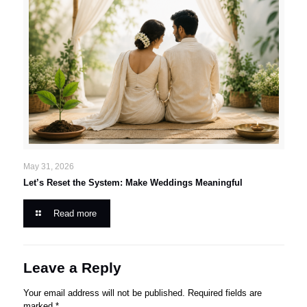
May 31, 2026
Let’s Reset the System: Make Weddings Meaningful
Read more
Leave a Reply
Your email address will not be published.
Required fields are
marked
*