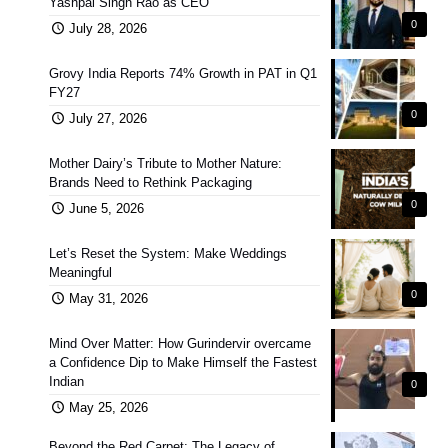
Yashpal Singh Rao as CEO
0
July 28, 2026
Grovy India Reports 74% Growth in PAT in Q1
FY27
0
July 27, 2026
Mother Dairy’s Tribute to Mother Nature:
Brands Need to Rethink Packaging
0
June 5, 2026
Let’s Reset the System: Make Weddings
Meaningful
0
May 31, 2026
Mind Over Matter: How Gurindervir overcame
a Confidence Dip to Make Himself the Fastest
Indian
0
May 25, 2026
Beyond the Red Carpet: The Legacy of