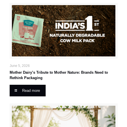
June 5, 2026
Mother Dairy’s Tribute to Mother Nature: Brands Need to
Rethink Packaging
Read more