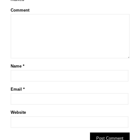
Comment
Name
*
Email
*
Website