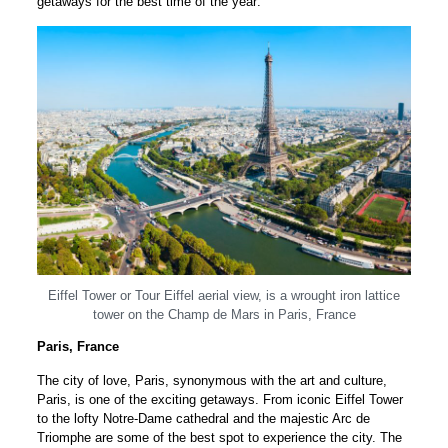
getaways for the best time of the year:
Eiffel Tower or Tour Eiffel aerial view, is a wrought iron lattice
tower on the Champ de Mars in Paris, France
Paris, France
The city of love, Paris, synonymous with the art and culture,
Paris, is one of the exciting getaways. From iconic Eiffel Tower
to the lofty Notre-Dame cathedral and the majestic Arc de
Triomphe are some of the best spot to experience the city. The