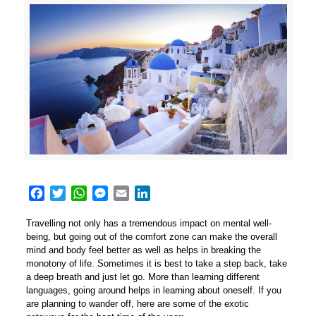
Facebook
Twitter
WhatsApp
Messenger
Email
LinkedIn
Travelling not only has a tremendous impact on mental well-
being, but going out of the comfort zone can make the overall
mind and body feel better as well as helps in breaking the
monotony of life. Sometimes it is best to take a step back, take
a deep breath and just let go. More than learning different
languages, going around helps in learning about oneself. If you
are planning to wander off, here are some of the exotic