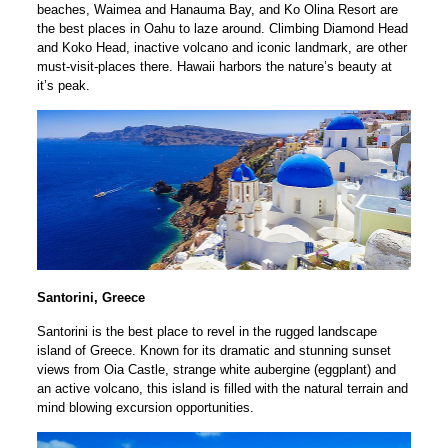
beaches, Waimea and Hanauma Bay, and Ko Olina Resort are
the best places in Oahu to laze around. Climbing Diamond Head
and Koko Head, inactive volcano and iconic landmark, are other
must-visit-places there. Hawaii harbors the nature’s beauty at
it’s peak.
Santorini, Greece
Santorini is the best place to revel in the rugged landscape
island of Greece. Known for its dramatic and stunning sunset
views from Oia Castle, strange white aubergine (eggplant) and
an active volcano, this island is filled with the natural terrain and
mind blowing excursion opportunities.