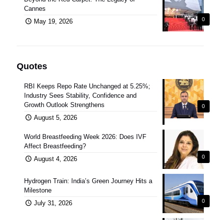
Cannes
0
May 19, 2026
Quotes
RBI Keeps Repo Rate Unchanged at 5.25%;
Industry Sees Stability, Confidence and
Growth Outlook Strengthens
0
August 5, 2026
World Breastfeeding Week 2026: Does IVF
Affect Breastfeeding?
0
August 4, 2026
Hydrogen Train: India’s Green Journey Hits a
Milestone
0
July 31, 2026