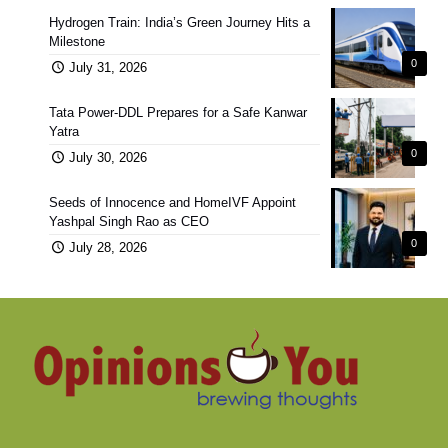
Hydrogen Train: India’s Green Journey Hits a
Milestone
0
July 31, 2026
Tata Power-DDL Prepares for a Safe Kanwar
Yatra
0
July 30, 2026
Seeds of Innocence and HomeIVF Appoint
Yashpal Singh Rao as CEO
0
July 28, 2026