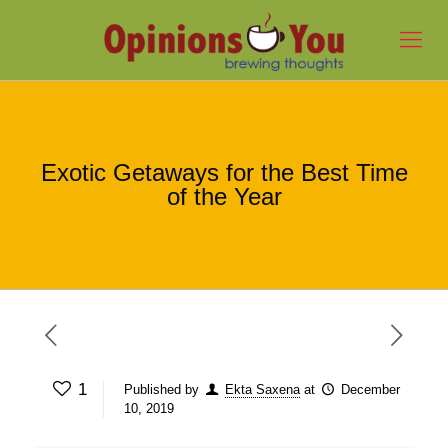
Exotic Getaways for the Best Time
of the Year
1
Published by
Ekta Saxena
at
December
10, 2019