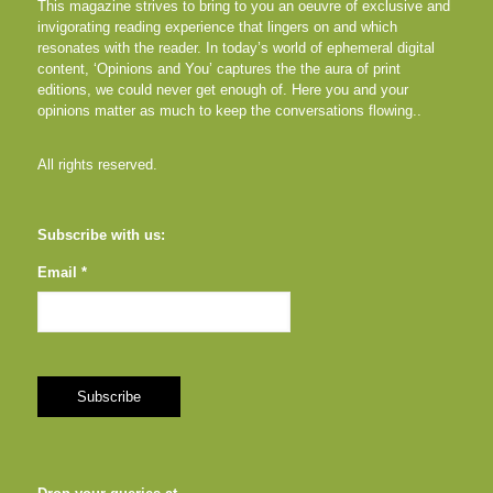
This magazine strives to bring to you an oeuvre of exclusive and
invigorating reading experience that lingers on and which
resonates with the reader. In today’s world of ephemeral digital
content, ‘Opinions and You’ captures the the aura of print
editions, we could never get enough of. Here you and your
opinions matter as much to keep the conversations flowing..
All rights reserved.
Subscribe with us:
Email *