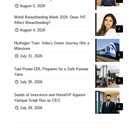
August 5, 2026
World Breastfeeding Week 2026: Does IVF
Affect Breastfeeding?
0
August 4, 2026
Hydrogen Train: India’s Green Journey Hits a
Milestone
0
July 31, 2026
Tata Power-DDL Prepares for a Safe Kanwar
Yatra
0
July 30, 2026
Seeds of Innocence and HomeIVF Appoint
Yashpal Singh Rao as CEO
0
July 28, 2026