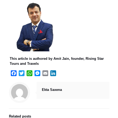
This article is authored by Amit Jain, founder, Rising Star
Tours and Travels
Facebook
Twitter
WhatsApp
Messenger
Email
LinkedIn
Ekta Saxena
Related posts