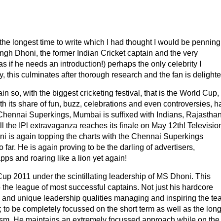
 the longest time to write which I had thought I would be penning
ingh Dhoni, the former Indian Cricket captain and the very
 if he needs an introduction!) perhaps the only celebrity I
lly, this culminates after thorough research and the fan is delighte
in so, with the biggest cricketing festival, that is the World Cup,
th its share of fun, buzz, celebrations and even controversies, h
w Chennai Superkings, Mumbai is suffixed with Indians, Rajasthan
ll the IPl extravaganza reaches its finale on May 12th! Televisio
ni is again topping the charts with the Chennai Superkings
 far. He is again proving to be the darling of advertisers,
ps and roaring like a lion yet again!
 Cup 2011 under the scintillating leadership of MS Dhoni. This
 the league of most successful captains. Not just his hardcore
 and unique leadership qualities managing and inspiring the te
ts; to be completely focussed on the short term as well as the lon
cism. He maintains an extremely focussed approach while on the