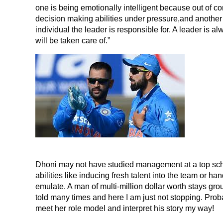
one is being emotionally intelligent because out of 
decision making abilities under pressure,and another is
individual the leader is responsible for. A leader is 
will be taken care of.”
Dhoni may not have studied management at a top school
abilities like inducing fresh talent into the team or ha
emulate. A man of multi-million dollar worth stays gr
told many times and here I am just not stopping. Probabl
meet her role model and interpret his story my way!