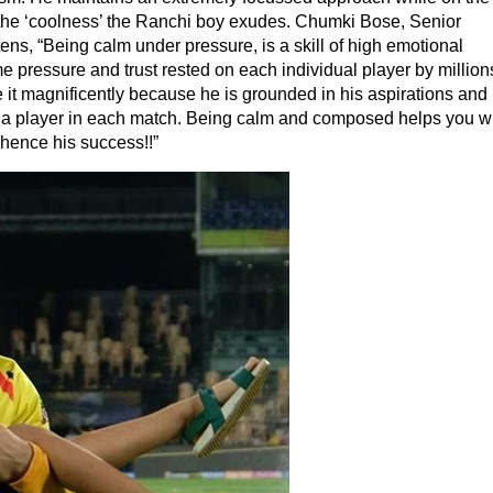
the ‘coolness’ the Ranchi boy exudes. Chumki Bose, Senior
ens, “Being calm under pressure, is a skill of high emotional
me pressure and trust rested on each individual player by million
 it magnificently because he is grounded in his aspirations and 
 of a player in each match. Being calm and composed helps you w
 hence his success!!”