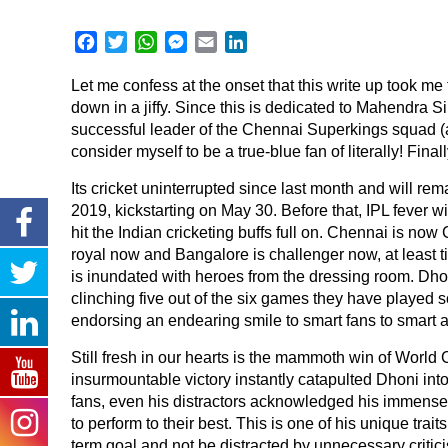
Facebook
Twitter
WhatsApp
Messenger
Email
LinkedIn
Let me confess at the onset that this write up took me
down in a jiffy. Since this is dedicated to Mahendra S
successful leader of the Chennai Superkings squad (as
consider myself to be a true-blue fan of literally! Fina
Its cricket uninterrupted since last month and will rema
2019, kickstarting on May 30. Before that, IPL fever wi
hit the Indian cricketing buffs full on. Chennai is no
royal now and Bangalore is challenger now, at least ti
is inundated with heroes from the dressing room. Dho
clinching five out of the six games they have played so
endorsing an endearing smile to smart fans to smart ap
Still fresh in our hearts is the mammoth win of World
insurmountable victory instantly catapulted Dhoni into
fans, even his distractors acknowledged his immense
to perform to their best. This is one of his unique trai
term goal and not be distracted by unnecessary criti