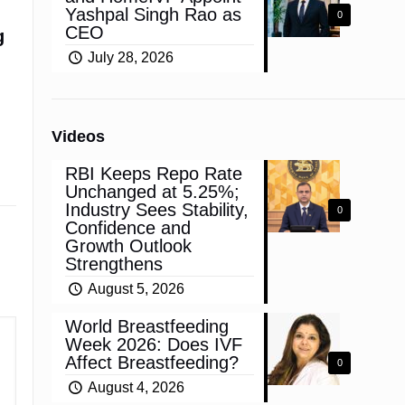
Yashpal Singh Rao as
0
CEO
g
July 28, 2026
Videos
RBI Keeps Repo Rate
Unchanged at 5.25%;
Industry Sees Stability,
0
Confidence and
Growth Outlook
Strengthens
August 5, 2026
World Breastfeeding
Week 2026: Does IVF
Affect Breastfeeding?
0
August 4, 2026