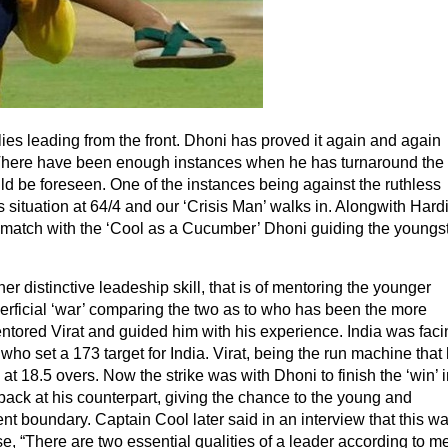
es leading from the front. Dhoni has proved it again and again
e. There have been enough instances when he has turnaround the
d be foreseen. One of the instances being against the ruthless
 situation at 64/4 and our ‘Crisis Man’ walks in. Alongwith Hard
 match with the ‘Cool as a Cucumber’ Dhoni guiding the youngs
r distinctive leadeship skill, that is of mentoring the younger
rficial ‘war’ comparing the two as to who has been the more
ntored Virat and guided him with his experience. India was faci
who set a 173 target for India. Virat, being the run machine that
s at 18.5 overs. Now the strike was with Dhoni to finish the ‘win’ i
back at his counterpart, giving the chance to the young and
nt boundary. Captain Cool later said in an interview that this w
se, “There are two essential qualities of a leader according to me