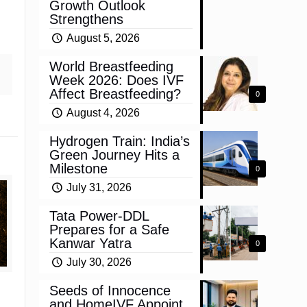
Growth Outlook
Strengthens
August 5, 2026
World Breastfeeding
Week 2026: Does IVF
Affect Breastfeeding?
0
August 4, 2026
Hydrogen Train: India’s
Green Journey Hits a
Milestone
0
July 31, 2026
Tata Power-DDL
Prepares for a Safe
Kanwar Yatra
0
July 30, 2026
Seeds of Innocence
and HomeIVF Appoint