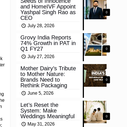
Seeds of Innocence
and HomeIVF Appoint
Yashpal Singh Rao as
0
CEO
July 28, 2026
Grovy India Reports
74% Growth in PAT in
Q1 FY27
0
July 27, 2026
ik
ter
Mother Dairy’s Tribute
to Mother Nature:
Brands Need to
0
Rethink Packaging
June 5, 2026
ng
 he
Let’s Reset the
n
System: Make
Weddings Meaningful
0
as
May 31, 2026
;