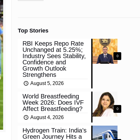
Top Stories
RBI Keeps Repo Rate
Unchanged at 5.25%;
Industry Sees Stability,
0
Confidence and
Growth Outlook
Strengthens
August 5, 2026
World Breastfeeding
Week 2026: Does IVF
Affect Breastfeeding?
0
August 4, 2026
Hydrogen Train: India’s
Green Journey Hits a