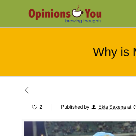
Why is 
2
Published by
Ekta Saxena
at