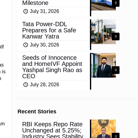
Milestone
0
July 31, 2026
Tata Power-DDL
Prepares for a Safe
Kanwar Yatra
0
July 30, 2026
d!
Seeds of Innocence
and HomeIVF Appoint
as
Yashpal Singh Rao as
0
 is
CEO
n
July 28, 2026
Recent Stories
RBI Keeps Repo Rate
am
Unchanged at 5.25%;
g
Industry Sees Stability,
0