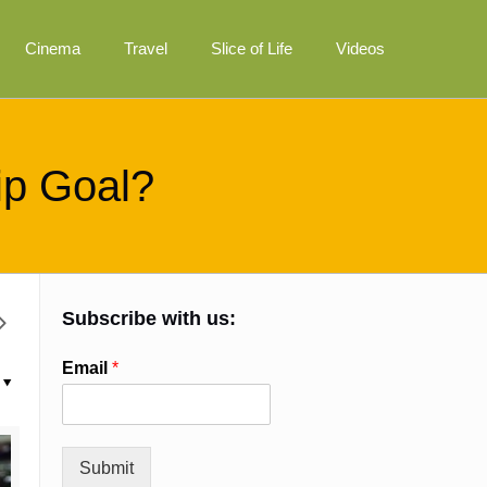
Cinema
Travel
Slice of Life
Videos
ip Goal?
Subscribe with us:
Email
*
Submit