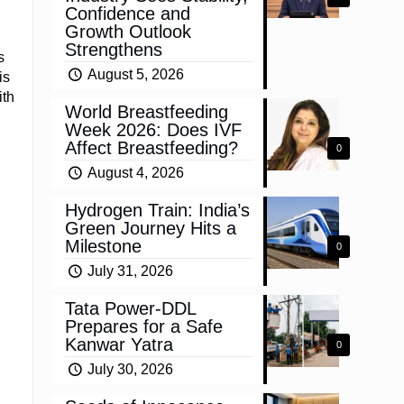
Confidence and
Growth Outlook
Strengthens
s
August 5, 2026
is
ith
World Breastfeeding
Week 2026: Does IVF
Affect Breastfeeding?
0
August 4, 2026
Hydrogen Train: India’s
Green Journey Hits a
Milestone
0
July 31, 2026
Tata Power-DDL
Prepares for a Safe
Kanwar Yatra
0
July 30, 2026