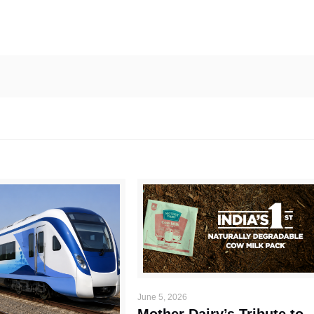
June 5, 2026
Mother Dairy’s Tribute to