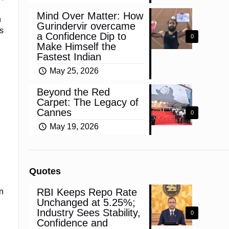
Mind Over Matter: How
h
Gurindervir overcame
s
a Confidence Dip to
0
Make Himself the
Fastest Indian
May 25, 2026
Beyond the Red
Carpet: The Legacy of
Cannes
0
May 19, 2026
Quotes
RBI Keeps Repo Rate
n
Unchanged at 5.25%;
Industry Sees Stability,
0
Confidence and