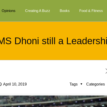
Opinions
Creating A Buzz
Books
Food & Fitness
MS Dhoni still a Leadersh
April 10, 2019
Tags
Categories