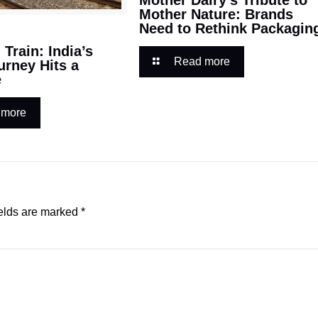
Mother Nature: Brands
Need to Rethink Packagin
Train: India’s
Read more
urney Hits a
e
 more
elds are marked
*