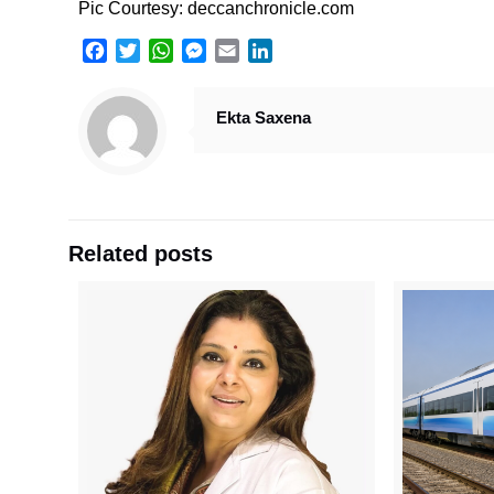
Pic Courtesy: deccanchronicle.com
Facebook
Twitter
WhatsApp
Messenger
Email
LinkedIn
Ekta Saxena
Related posts