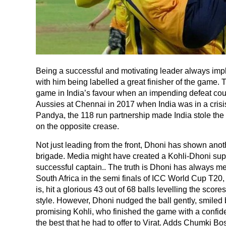
Being a successful and motivating leader always impli
with him being labelled a great finisher of the gam
game in India’s favour when an impending defeat coul
Aussies at Chennai in 2017 when India was in a crisis
Pandya, the 118 run partnership made India stole the
on the opposite crease.
Not just leading from the front, Dhoni has shown anothe
brigade. Media might have created a Kohli-Dhoni supe
successful captain.. The truth is Dhoni has always me
South Africa in the semi finals of ICC World Cup T20, 
is, hit a glorious 43 out of 68 balls levelling the score
style. However, Dhoni nudged the ball gently, smiled 
promising Kohli, who finished the game with a confide
the best that he had to offer to Virat. Adds Chumki Bo