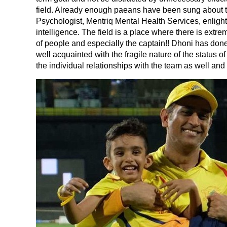
field. Already enough paeans have been sung about 
Psychologist, Mentriq Mental Health Services, enlight
intelligence. The field is a place where there is extre
of people and especially the captain!! Dhoni has done
well acquainted with the fragile nature of the status
the individual relationships with the team as well and