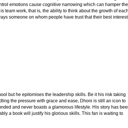
control emotions cause cognitive narrowing which can hamper the
 team work, that is, the ability to think about the growth of eac
always someone on whom people have trust that their best interest
 but he epitomises the leadership skills. Be it his risk taking
ndling the pressure with grace and ease, Dhoni is still an icon to
ounded and never boasts a glamorous lifestyle. His story has bee
y a book will justify his glorious skills. This fan is waiting to