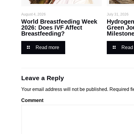
August 4, 2026
July 31, 2026
World Breastfeeding Week
Hydrogen 
2026: Does IVF Affect
Green Jo
Breastfeeding?
Mileston
Read more
Read
Leave a Reply
Your email address will not be published.
Required fi
Comment