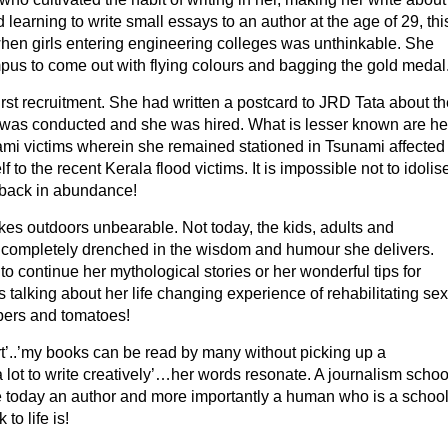
 learning to write small essays to an author at the age of 29, thi
when girls entering engineering colleges was unthinkable. She
mpus to come out with flying colours and bagging the gold medal
first recruitment. She had written a postcard to JRD Tata about th
w was conducted and she was hired. What is lesser known are he
nami victims wherein she remained stationed in Tsunami affected
 to the recent Kerala flood victims. It is impossible not to idolis
back in abundance!
kes outdoors unbearable. Not today, the kids, adults and
re completely drenched in the wisdom and humour she delivers.
continue her mythological stories or her wonderful tips for
s talking about her life changing experience of rehabilitating sex
pers and tomatoes!
rt’..’my books can be read by many without picking up a
lot to write creatively’…her words resonate. A journalism schoo
e today an author and more importantly a human who is a schoo
to life is!