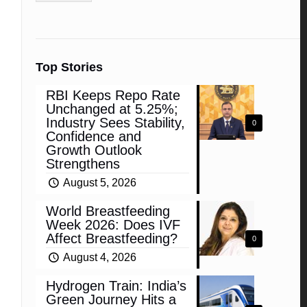
Top Stories
RBI Keeps Repo Rate
Unchanged at 5.25%;
Industry Sees Stability,
0
Confidence and
Growth Outlook
Strengthens
August 5, 2026
World Breastfeeding
Week 2026: Does IVF
Affect Breastfeeding?
0
August 4, 2026
Hydrogen Train: India’s
Green Journey Hits a