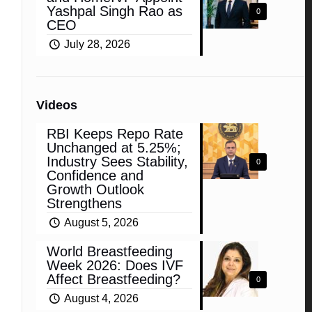
Yashpal Singh Rao as
0
CEO
July 28, 2026
Videos
RBI Keeps Repo Rate
Unchanged at 5.25%;
Industry Sees Stability,
0
Confidence and
Growth Outlook
Strengthens
August 5, 2026
World Breastfeeding
Week 2026: Does IVF
Affect Breastfeeding?
0
August 4, 2026