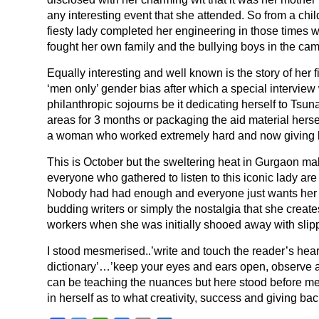
any interesting event that she attended. So from a child
fiesty lady completed her engineering in those times 
fought her own family and the bullying boys in the ca
Equally interesting and well known is the story of her 
‘men only’ gender bias after which a special intervie
philanthropic sojourns be it dedicating herself to Tsu
areas for 3 months or packaging the aid material herself
a woman who worked extremely hard and now giving 
This is October but the sweltering heat in Gurgaon ma
everyone who gathered to listen to this iconic lady a
Nobody had had enough and everyone just wants her to 
budding writers or simply the nostalgia that she create
workers when she was initially shooed away with slip
I stood mesmerised..’write and touch the reader’s hea
dictionary’…’keep your eyes and ears open, observe a 
can be teaching the nuances but here stood before m
in herself as to what creativity, success and giving back 