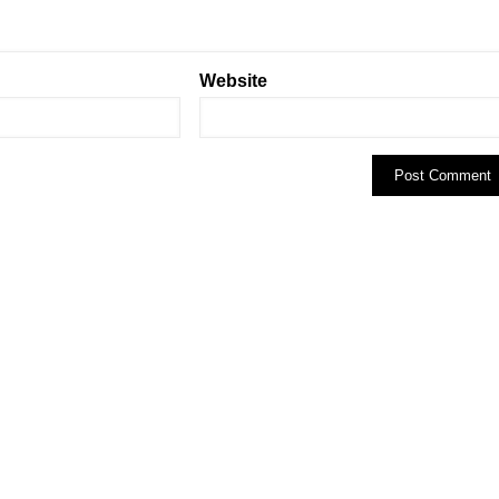
Website