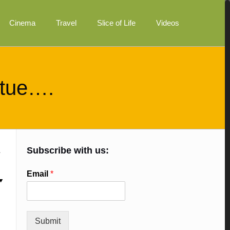
Cinema
Travel
Slice of Life
Videos
irtue….
Subscribe with us:
Email
*
Submit