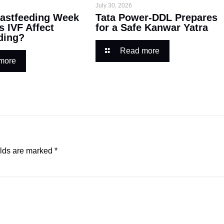
July 30, 2026
astfeeding Week
Tata Power-DDL Prepares
s IVF Affect
for a Safe Kanwar Yatra
ding?
Read more
more
elds are marked
*