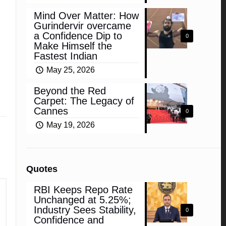
Mind Over Matter: How
Gurindervir overcame
a Confidence Dip to
0
Make Himself the
Fastest Indian
May 25, 2026
Beyond the Red
Carpet: The Legacy of
Cannes
0
May 19, 2026
Quotes
RBI Keeps Repo Rate
Unchanged at 5.25%;
Industry Sees Stability,
0
Confidence and