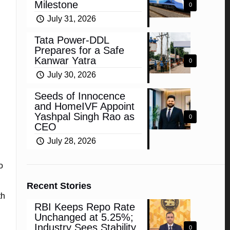
Milestone
0
July 31, 2026
Tata Power-DDL
Prepares for a Safe
Kanwar Yatra
0
July 30, 2026
Seeds of Innocence
and HomeIVF Appoint
Yashpal Singh Rao as
0
CEO
July 28, 2026
o
Recent Stories
th
RBI Keeps Repo Rate
Unchanged at 5.25%;
Industry Sees Stability,
0