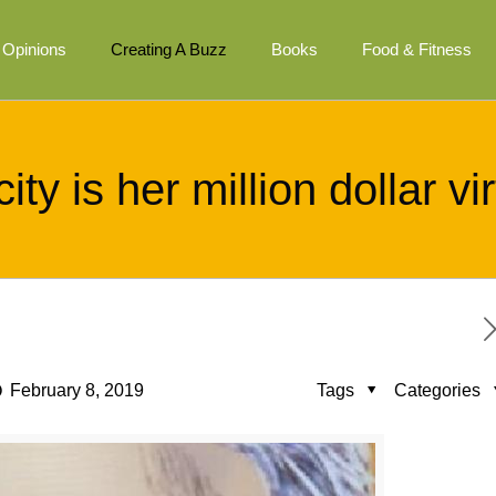
Opinions
Creating A Buzz
Books
Food & Fitness
ity is her million dollar v
February 8, 2019
Tags
Categories