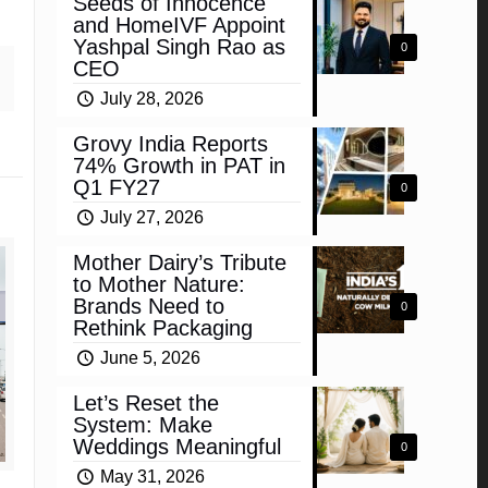
Seeds of Innocence
and HomeIVF Appoint
Yashpal Singh Rao as
0
CEO
July 28, 2026
Grovy India Reports
74% Growth in PAT in
Q1 FY27
0
July 27, 2026
Mother Dairy’s Tribute
to Mother Nature:
Brands Need to
0
Rethink Packaging
June 5, 2026
Let’s Reset the
System: Make
Weddings Meaningful
0
May 31, 2026