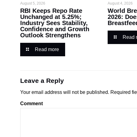
August 5, 2026
August 4, 2026
RBI Keeps Repo Rate
World Bre
Unchanged at 5.25%;
2026: Doe
Industry Sees Stability,
Breastfee
Confidence and Growth
Outlook Strengthens
Read 
Read more
Leave a Reply
Your email address will not be published.
Required fi
Comment