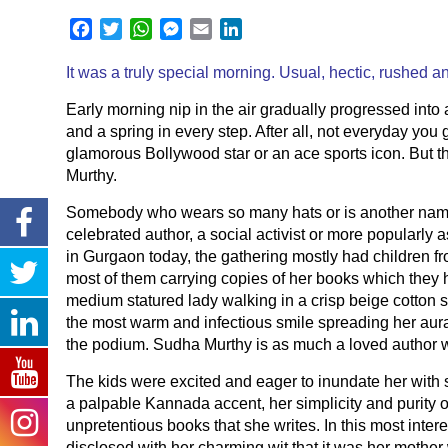
Facebook
Twitter
WhatsApp
Messenger
Email
LinkedIn
It was a truly special morning. Usual, hectic, rushed a
Early morning nip in the air gradually progressed into
and a spring in every step. After all, not everyday you
glamorous Bollywood star or an ace sports icon. But t
Murthy.
Somebody who wears so many hats or is another name
celebrated author, a social activist or more popularly
in Gurgaon today, the gathering mostly had children fro
most of them carrying copies of her books which they 
medium statured lady walking in a crisp beige cotton s
the most warm and infectious smile spreading her aura
the podium. Sudha Murthy is as much a loved author wi
The kids were excited and eager to inundate her with 
a palpable Kannada accent, her simplicity and purity 
unpretentious books that she writes. In this most inte
disclosed with her charming wit that it was her mother 