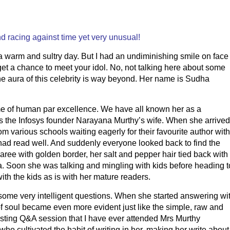
nd racing against time yet very unusual!
 a warm and sultry day. But I had an undiminishing smile on face
 get a chance to meet your idol. No, not talking here about some
he aura of this celebrity is way beyond. Her name is Sudha
 of human par excellence. We have all known her as a
 as the Infosys founder Narayana Murthy’s wife. When she arrived
m various schools waiting eagerly for their favourite author with
had read well. And suddenly everyone looked back to find the
aree with golden border, her salt and pepper hair tied back with
. Soon she was talking and mingling with kids before heading t
th the kids as is with her mature readers.
some very intelligent questions. When she started answering wi
of soul became even more evident just like the simple, raw and
resting Q&A session that I have ever attended Mrs Murthy
who cultivated the habit of writing in her, making her write about