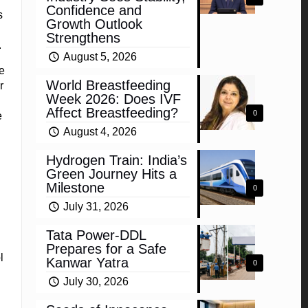
Confidence and
s
Growth Outlook
Strengthens
.
August 5, 2026
e
World Breastfeeding
r
Week 2026: Does IVF
Affect Breastfeeding?
0
e
August 4, 2026
Hydrogen Train: India’s
Green Journey Hits a
Milestone
0
July 31, 2026
Tata Power-DDL
Prepares for a Safe
l
Kanwar Yatra
0
l
July 30, 2026