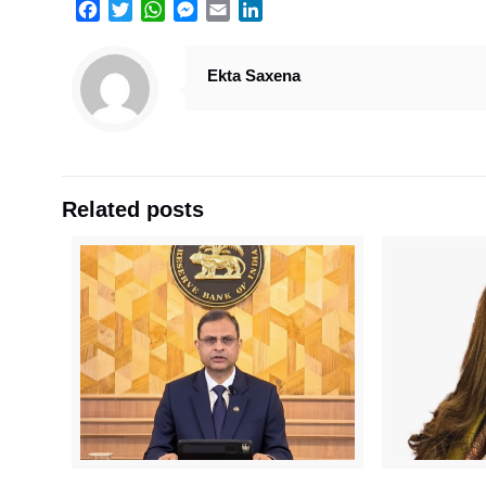
Facebook
Twitter
WhatsApp
Messenger
Email
LinkedIn
Ekta Saxena
Related posts