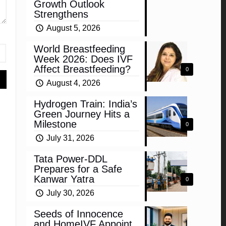
Growth Outlook
Strengthens
August 5, 2026
World Breastfeeding
Week 2026: Does IVF
Affect Breastfeeding?
0
August 4, 2026
Hydrogen Train: India’s
Green Journey Hits a
Milestone
0
July 31, 2026
Tata Power-DDL
Prepares for a Safe
Kanwar Yatra
0
July 30, 2026
Seeds of Innocence
and HomeIVF Appoint