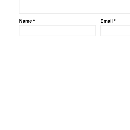
Name
*
Email
*