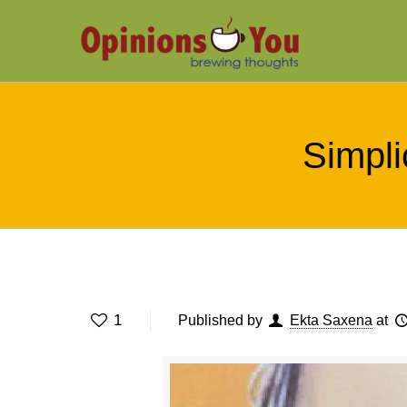
Simplic
1
Published by
Ekta Saxena
at