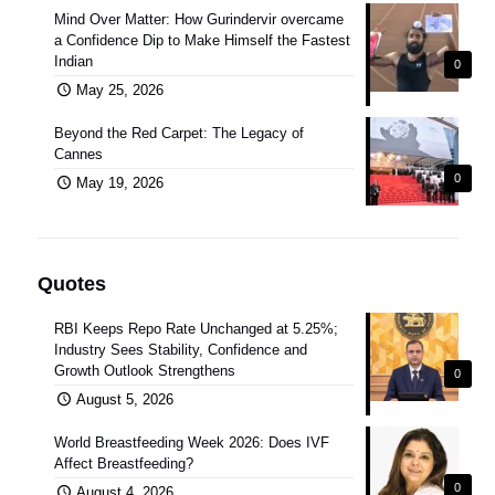
Mind Over Matter: How Gurindervir overcame
a Confidence Dip to Make Himself the Fastest
Indian
0
May 25, 2026
Beyond the Red Carpet: The Legacy of
Cannes
0
May 19, 2026
Quotes
RBI Keeps Repo Rate Unchanged at 5.25%;
Industry Sees Stability, Confidence and
Growth Outlook Strengthens
0
August 5, 2026
World Breastfeeding Week 2026: Does IVF
Affect Breastfeeding?
0
August 4, 2026