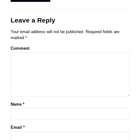
Leave a Reply
Your email address will not be published.
Required fields are
marked
*
Comment
Name
*
Email
*