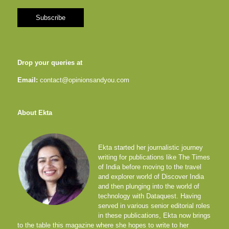
Drop your queries at
Email:
contact@opinionsandyou.com
About Ekta
Ekta started her journalistic journey
writing for publications like The Times
of India before moving to the travel
and explorer world of Discover India
and then plunging into the world of
technology with Dataquest. Having
served in various senior editorial roles
in these publications, Ekta now brings
to the table this magazine where she hopes to write to her