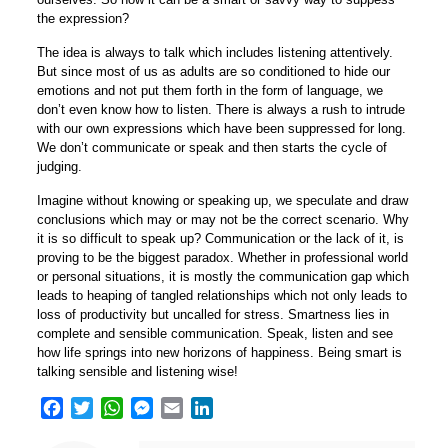
the expression?
The idea is always to talk which includes listening attentively.
But since most of us as adults are so conditioned to hide our
emotions and not put them forth in the form of language, we
don’t even know how to listen. There is always a rush to intrude
with our own expressions which have been suppressed for long.
We don’t communicate or speak and then starts the cycle of
judging.
Imagine without knowing or speaking up, we speculate and draw
conclusions which may or may not be the correct scenario. Why
it is so difficult to speak up? Communication or the lack of it, is
proving to be the biggest paradox. Whether in professional world
or personal situations, it is mostly the communication gap which
leads to heaping of tangled relationships which not only leads to
loss of productivity but uncalled for stress. Smartness lies in
complete and sensible communication. Speak, listen and see
how life springs into new horizons of happiness. Being smart is
talking sensible and listening wise!
Facebook
Twitter
WhatsApp
Messenger
Email
LinkedIn