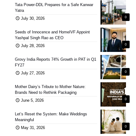
Tata Power-DDL Prepares for a Safe Kanwar
Yatra
0
July 30, 2026
Seeds of Innocence and HomeIVF Appoint
Yashpal Singh Rao as CEO
0
July 28, 2026
Grovy India Reports 74% Growth in PAT in Q1
FY27
0
July 27, 2026
Mother Dairy’s Tribute to Mother Nature:
Brands Need to Rethink Packaging
0
June 5, 2026
Let’s Reset the System: Make Weddings
Meaningful
0
May 31, 2026