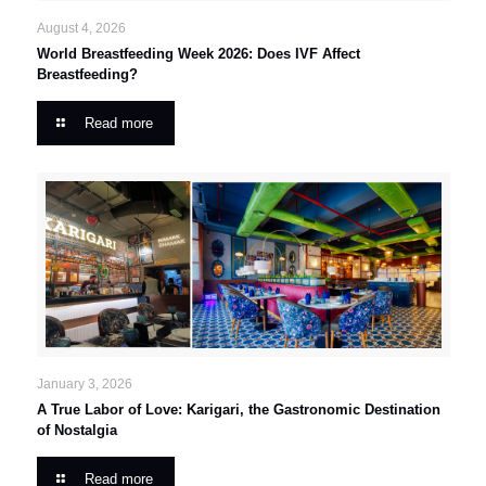
August 4, 2026
World Breastfeeding Week 2026: Does IVF Affect
Breastfeeding?
Read more
January 3, 2026
A True Labor of Love: Karigari, the Gastronomic Destination
of Nostalgia
Read more