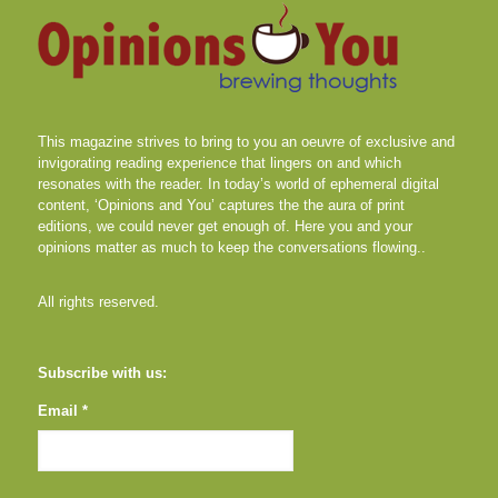
This magazine strives to bring to you an oeuvre of exclusive and
invigorating reading experience that lingers on and which
resonates with the reader. In today’s world of ephemeral digital
content, ‘Opinions and You’ captures the the aura of print
editions, we could never get enough of. Here you and your
opinions matter as much to keep the conversations flowing..
All rights reserved.
Subscribe with us:
Email *