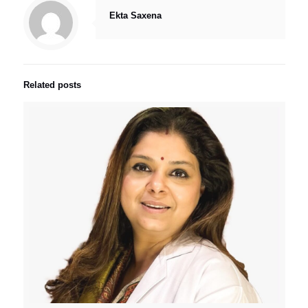
Ekta Saxena
Related posts