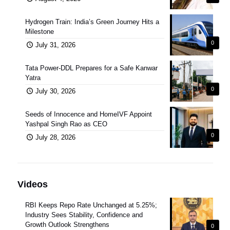
Hydrogen Train: India’s Green Journey Hits a
Milestone
0
July 31, 2026
Tata Power-DDL Prepares for a Safe Kanwar
Yatra
0
July 30, 2026
Seeds of Innocence and HomeIVF Appoint
Yashpal Singh Rao as CEO
0
July 28, 2026
Videos
RBI Keeps Repo Rate Unchanged at 5.25%;
Industry Sees Stability, Confidence and
Growth Outlook Strengthens
0