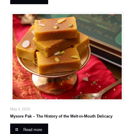
May 4, 2025
Mysore Pak – The History of the Melt-in-Mouth Delicacy
Read more