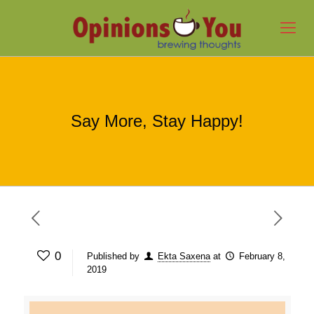
Say More, Stay Happy!
0
Published by
Ekta Saxena
at
February 8,
2019