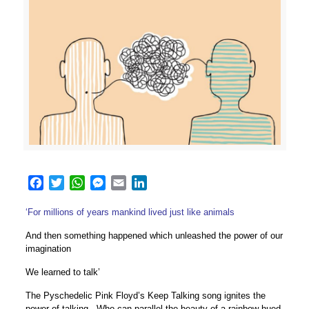
Facebook
Twitter
WhatsApp
Messenger
Email
LinkedIn
‘For millions of years mankind lived just like animals
And then something happened which unleashed the power of our
imagination
We learned to talk’
The Pyschedelic Pink Floyd’s Keep Talking song ignites the
power of talking. Who can parallel the beauty of a rainbow hued