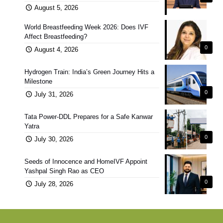
August 5, 2026
World Breastfeeding Week 2026: Does IVF
Affect Breastfeeding?
0
August 4, 2026
Hydrogen Train: India’s Green Journey Hits a
Milestone
0
July 31, 2026
Tata Power-DDL Prepares for a Safe Kanwar
Yatra
0
July 30, 2026
Seeds of Innocence and HomeIVF Appoint
Yashpal Singh Rao as CEO
0
July 28, 2026