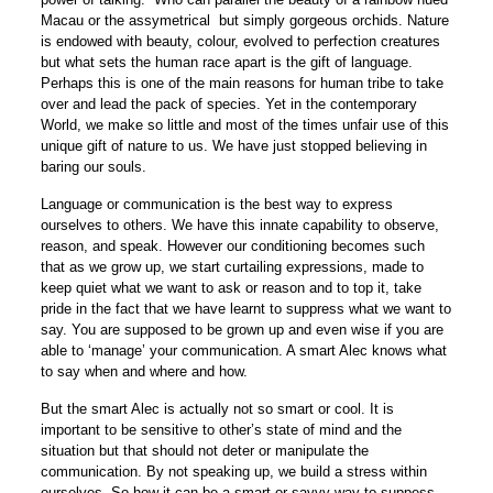
Macau or the assymetrical but simply gorgeous orchids. Nature
is endowed with beauty, colour, evolved to perfection creatures
but what sets the human race apart is the gift of language.
Perhaps this is one of the main reasons for human tribe to take
over and lead the pack of species. Yet in the contemporary
World, we make so little and most of the times unfair use of this
unique gift of nature to us. We have just stopped believing in
baring our souls.
Language or communication is the best way to express
ourselves to others. We have this innate capability to observe,
reason, and speak. However our conditioning becomes such
that as we grow up, we start curtailing expressions, made to
keep quiet what we want to ask or reason and to top it, take
pride in the fact that we have learnt to suppress what we want to
say. You are supposed to be grown up and even wise if you are
able to ‘manage’ your communication. A smart Alec knows what
to say when and where and how.
But the smart Alec is actually not so smart or cool. It is
important to be sensitive to other’s state of mind and the
situation but that should not deter or manipulate the
communication. By not speaking up, we build a stress within
ourselves. So how it can be a smart or savvy way to suppess