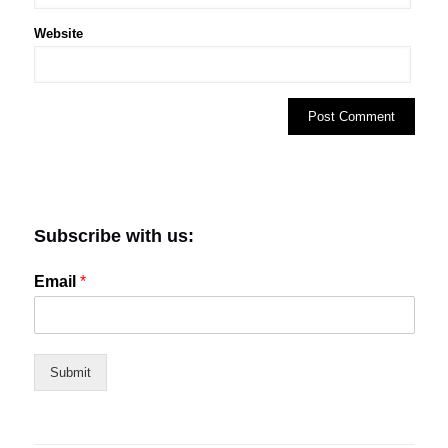
Website
Subscribe with us:
Email
*
Submit