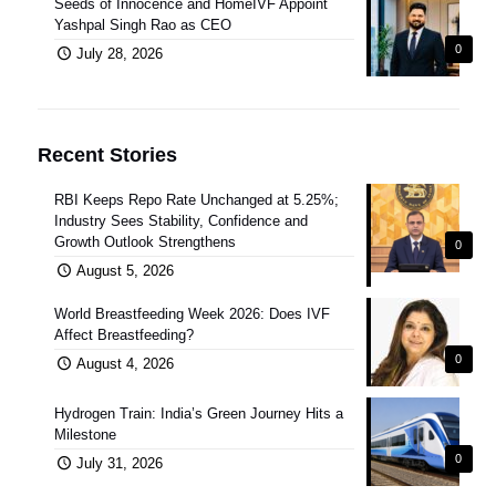
Seeds of Innocence and HomeIVF Appoint
Yashpal Singh Rao as CEO
0
July 28, 2026
Recent Stories
RBI Keeps Repo Rate Unchanged at 5.25%;
Industry Sees Stability, Confidence and
Growth Outlook Strengthens
0
August 5, 2026
World Breastfeeding Week 2026: Does IVF
Affect Breastfeeding?
0
August 4, 2026
Hydrogen Train: India’s Green Journey Hits a
Milestone
0
July 31, 2026