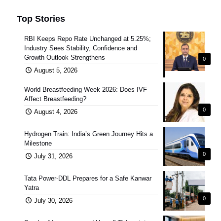
Top Stories
RBI Keeps Repo Rate Unchanged at 5.25%;
Industry Sees Stability, Confidence and
Growth Outlook Strengthens
0
August 5, 2026
World Breastfeeding Week 2026: Does IVF
Affect Breastfeeding?
0
August 4, 2026
Hydrogen Train: India’s Green Journey Hits a
Milestone
0
July 31, 2026
Tata Power-DDL Prepares for a Safe Kanwar
Yatra
0
July 30, 2026