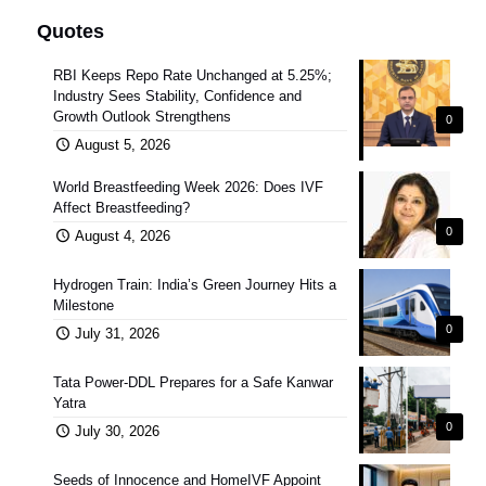
Quotes
RBI Keeps Repo Rate Unchanged at 5.25%;
Industry Sees Stability, Confidence and
Growth Outlook Strengthens
0
August 5, 2026
World Breastfeeding Week 2026: Does IVF
Affect Breastfeeding?
0
August 4, 2026
Hydrogen Train: India’s Green Journey Hits a
Milestone
0
July 31, 2026
Tata Power-DDL Prepares for a Safe Kanwar
Yatra
0
July 30, 2026
Seeds of Innocence and HomeIVF Appoint