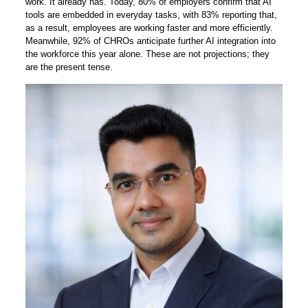
work. It already has. Today, 80% of employers confirm that AI
tools are embedded in everyday tasks, with 83% reporting that,
as a result, employees are working faster and more efficiently.
Meanwhile, 92% of CHROs anticipate further AI integration into
the workforce this year alone. These are not projections; they
are the present tense.