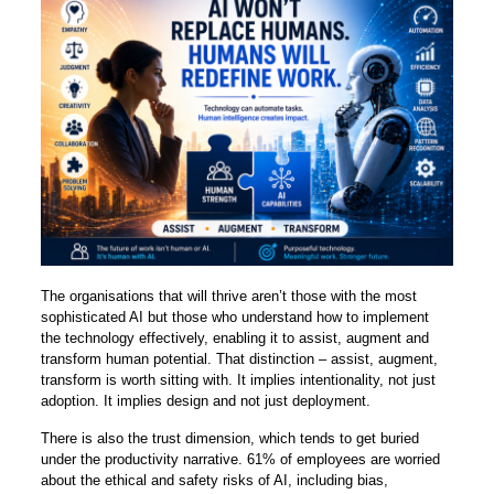
The organisations that will thrive aren’t those with the most
sophisticated AI but those who understand how to implement
the technology effectively, enabling it to assist, augment and
transform human potential. That distinction – assist, augment,
transform is worth sitting with. It implies intentionality, not just
adoption. It implies design and not just deployment.
There is also the trust dimension, which tends to get buried
under the productivity narrative. 61% of employees are worried
about the ethical and safety risks of AI, including bias,