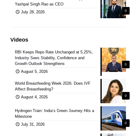
Yashpal Singh Rao as CEO
0
July 28, 2026
Videos
RBI Keeps Repo Rate Unchanged at 5.25%;
Industry Sees Stability, Confidence and
Growth Outlook Strengthens
0
August 5, 2026
World Breastfeeding Week 2026: Does IVF
Affect Breastfeeding?
0
August 4, 2026
Hydrogen Train: India’s Green Journey Hits a
Milestone
0
July 31, 2026