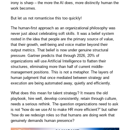
irony is sharp – the more the AI does, more distinctly human the
work becomes.
But let us not romanticise this too quickly!
The human-first approach as an organizational philosophy was
never just about celebrating soft skills. It was a belief system
rooted in the idea that people are the primary source of value,
that their growth, well-being and voice matter beyond their
output metrics. That belief is now under genuine structural
pressure. Gartner predicts that through 2026, 20% of
organizations will use Artificial Intelligence to flatten their
structures, eliminating more than half of current middle-
management positions. This is not a metaphor. The layers of
human judgment that once mediated between strategy and
execution are being automated away, quietly and efficiently.
What does this mean for talent strategy? It means the old
playbook, hire well, develop consistently, retain through culture,
needs a serious rethink. The question organizations need to ask
is not “how do we use AI to make HR more efficient?” but rather
“how do we redesign roles so that humans are doing work that
genuinely demands human presence?