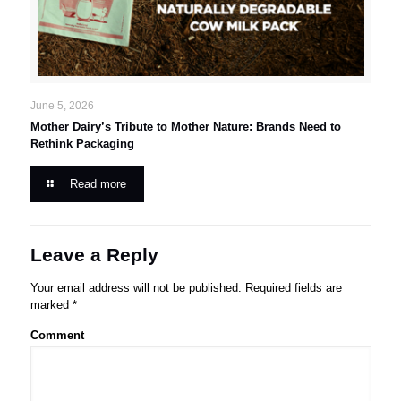
June 5, 2026
Mother Dairy’s Tribute to Mother Nature: Brands Need to
Rethink Packaging
Read more
Leave a Reply
Your email address will not be published.
Required fields are
marked
*
Comment