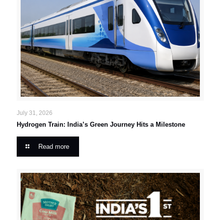
July 31, 2026
Hydrogen Train: India’s Green Journey Hits a Milestone
Read more