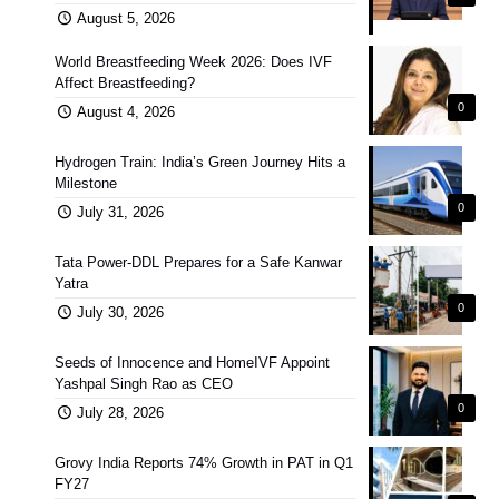
August 5, 2026
World Breastfeeding Week 2026: Does IVF
Affect Breastfeeding?
0
August 4, 2026
Hydrogen Train: India’s Green Journey Hits a
Milestone
0
July 31, 2026
Tata Power-DDL Prepares for a Safe Kanwar
Yatra
0
July 30, 2026
Seeds of Innocence and HomeIVF Appoint
Yashpal Singh Rao as CEO
0
July 28, 2026
Grovy India Reports 74% Growth in PAT in Q1
FY27