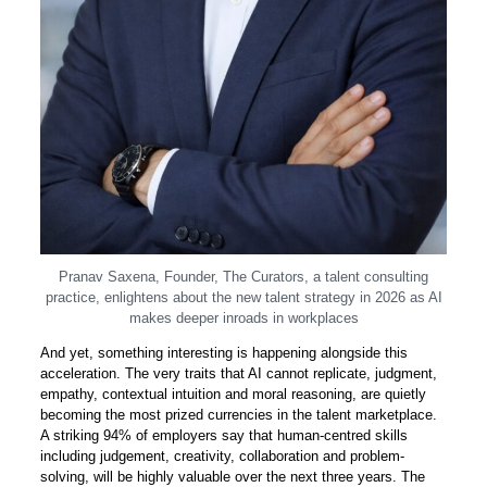
Pranav Saxena, Founder, The Curators, a talent consulting
practice, enlightens about the new talent strategy in 2026 as AI
makes deeper inroads in workplaces
And yet, something interesting is happening alongside this
acceleration. The very traits that AI cannot replicate, judgment,
empathy, contextual intuition and moral reasoning, are quietly
becoming the most prized currencies in the talent marketplace.
A striking 94% of employers say that human-centred skills
including judgement, creativity, collaboration and problem-
solving, will be highly valuable over the next three years. The