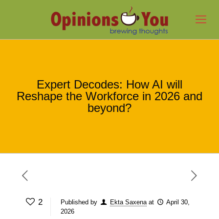
Expert Decodes: How AI will
Reshape the Workforce in 2026 and
beyond?
2
Published by
Ekta Saxena
at
April 30,
2026