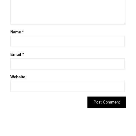
Name
*
Email
*
Website