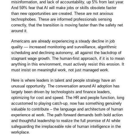
misinformation, and lack of accountability, up 5% from last year.
And 59% fear that AI will make jobs or skills obsolete faster
than new opportunities are created. These are not anxious
technophobes. These are informed professionals sensing
correctly, that the transition is moving faster than the safety net
around it.
Americans are already experiencing a steady decline in job
quality — increased monitoring and surveillance, algorithmic
scheduling and declining autonomy, all against the backdrop of
stagnant wage growth. The human-first approach, if it is to mean
anything in this environment, must actively resist this erosion. It
must insist on meaningful work, not just managed work.
Here is where leaders in talent and people strategy have an
unusual opportunity. The conversation around AI adoption has
largely been driven by technologists and finance leaders,
optimizing for cost and speed. The HR and people function, long
accustomed to playing catch-up, now has something genuinely
valuable to contribute – the language and architecture of human
experience at work. The path forward demands both bold action
and thoughtful leadership to realize the full promise of AI while
safeguarding the irreplaceable role of human intelligence in the
workplace.