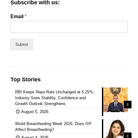
Subscribe with us:
Email
*
Submit
Top Stories
RBI Keeps Repo Rate Unchanged at 5.25%;
Industry Sees Stability, Confidence and
Growth Outlook Strengthens
0
August 5, 2026
World Breastfeeding Week 2026: Does IVF
Affect Breastfeeding?
0
August 4, 2026