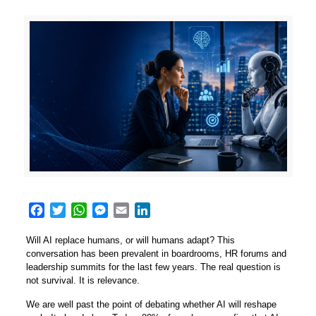
Facebook
Twitter
WhatsApp
Messenger
Email
LinkedIn
Will AI replace humans, or will humans adapt? This
conversation has been prevalent in boardrooms, HR forums and
leadership summits for the last few years. The real question is
not survival. It is relevance.
We are well past the point of debating whether AI will reshape