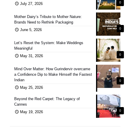
0
July 27, 2026
Mother Dairy’s Tribute to Mother Nature:
Brands Need to Rethink Packaging
0
June 5, 2026
Let’s Reset the System: Make Weddings
Meaningful
0
May 31, 2026
Mind Over Matter: How Gurindervir overcame
a Confidence Dip to Make Himself the Fastest
Indian
0
May 25, 2026
Beyond the Red Carpet: The Legacy of
Cannes
0
May 19, 2026