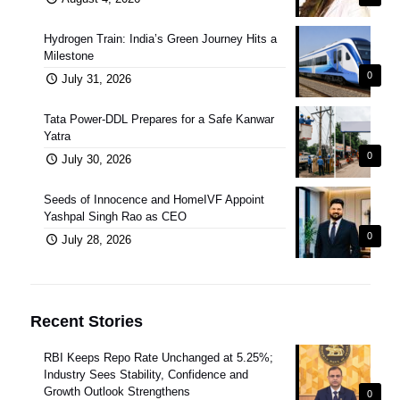
Hydrogen Train: India’s Green Journey Hits a
Milestone
0
July 31, 2026
Tata Power-DDL Prepares for a Safe Kanwar
Yatra
0
July 30, 2026
Seeds of Innocence and HomeIVF Appoint
Yashpal Singh Rao as CEO
0
July 28, 2026
Recent Stories
RBI Keeps Repo Rate Unchanged at 5.25%;
Industry Sees Stability, Confidence and
Growth Outlook Strengthens
0