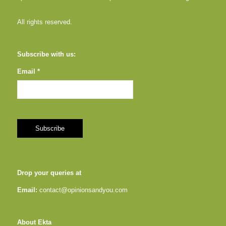
All rights reserved.
Subscribe with us:
Email *
Drop your queries at
Email:
contact@opinionsandyou.com
About Ekta