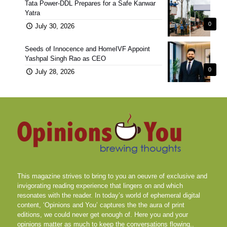
Tata Power-DDL Prepares for a Safe Kanwar
Yatra
0
July 30, 2026
Seeds of Innocence and HomeIVF Appoint
Yashpal Singh Rao as CEO
0
July 28, 2026
This magazine strives to bring to you an oeuvre of exclusive and
invigorating reading experience that lingers on and which
resonates with the reader. In today’s world of ephemeral digital
content, ‘Opinions and You’ captures the the aura of print
editions, we could never get enough of. Here you and your
opinions matter as much to keep the conversations flowing..