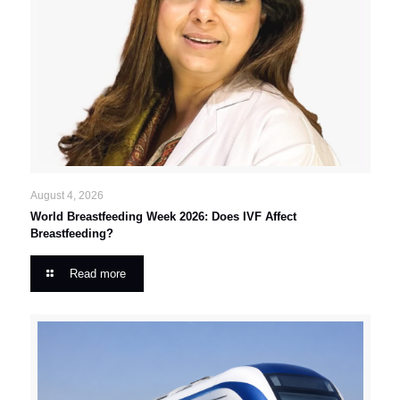
August 4, 2026
World Breastfeeding Week 2026: Does IVF Affect
Breastfeeding?
Read more