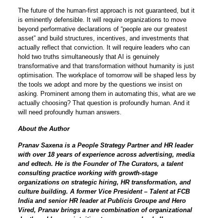
The future of the human-first approach is not guaranteed, but it
is eminently defensible. It will require organizations to move
beyond performative declarations of “people are our greatest
asset” and build structures, incentives, and investments that
actually reflect that conviction. It will require leaders who can
hold two truths simultaneously that AI is genuinely
transformative and that transformation without humanity is just
optimisation. The workplace of tomorrow will be shaped less by
the tools we adopt and more by the questions we insist on
asking. Prominent among them in automating this, what are we
actually choosing? That question is profoundly human. And it
will need profoundly human answers.
About the Author
Pranav Saxena is a People Strategy Partner and HR leader
with over 18 years of experience across advertising, media
and edtech. He is the Founder of The Curators, a talent
consulting practice working with growth-stage
organizations on strategic hiring, HR transformation, and
culture building. A former Vice President – Talent at FCB
India and senior HR leader at Publicis Groupe and Hero
Vired, Pranav brings a rare combination of organizational