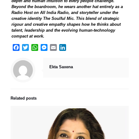
depth and human intuition to every people challenge.
Beyond the boardroom, he wears another hat entirely as a
Radio Host on All India Radio, and storyteller under the
creative identity The Soulful Mic. This blend of strategic
rigour and creative empathy shapes how he thinks about
talent, leadership and the evolving human-technology
compact at work.
Facebook
Twitter
WhatsApp
Messenger
Email
LinkedIn
Ekta Saxena
Related posts