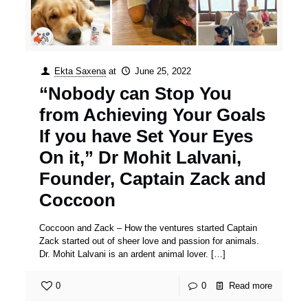
Ekta Saxena
at
June 25, 2022
“Nobody can Stop You
from Achieving Your Goals
If you have Set Your Eyes
On it,” Dr Mohit Lalvani,
Founder, Captain Zack and
Coccoon
Coccoon and Zack – How the ventures started Captain
Zack started out of sheer love and passion for animals.
Dr. Mohit Lalvani is an ardent animal lover.
[…]
0
0
Read more