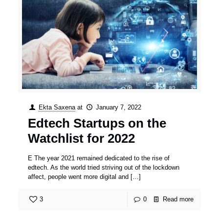
Ekta Saxena
at
January 7, 2022
Edtech Startups on the
Watchlist for 2022
E The year 2021 remained dedicated to the rise of
edtech. As the world tried striving out of the lockdown
affect, people went more digital and
[…]
3
0
Read more