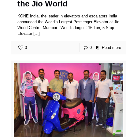
the Jio World
KONE India, the leader in elevators and escalators India
announced the World’s Largest Passenger Elevator at Jio
World Centre, Mumbai World’s largest 16 Ton, 5-Stop
Elevator
[…]
0
0
Read more