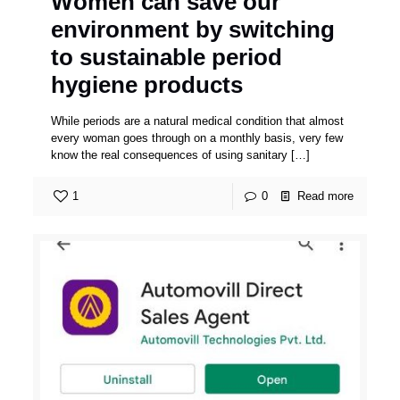
Women can save our
environment by switching
to sustainable period
hygiene products
While periods are a natural medical condition that almost
every woman goes through on a monthly basis, very few
know the real consequences of using sanitary
[…]
1
0
Read more