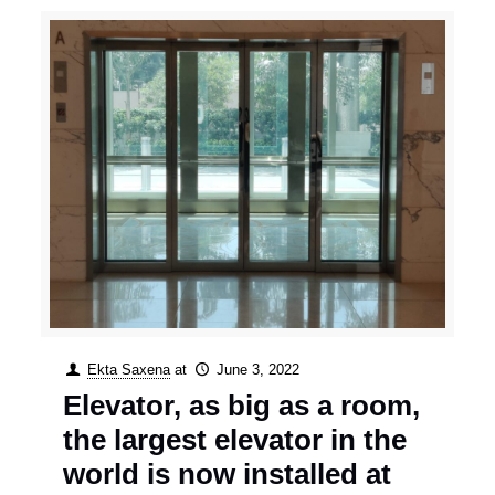
Ekta Saxena
at
June 3, 2022
Elevator, as big as a room,
the largest elevator in the
world is now installed at