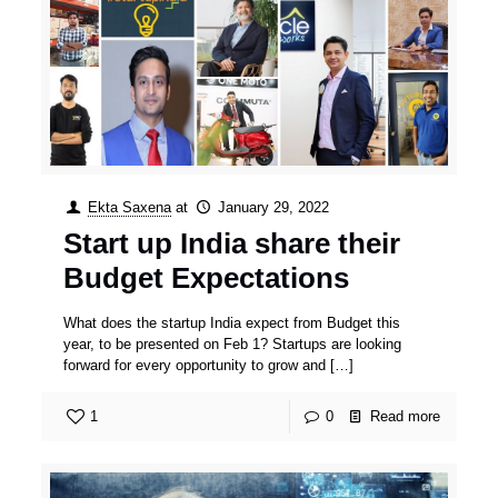
Ekta Saxena
at
January 29, 2022
Start up India share their
Budget Expectations
What does the startup India expect from Budget this
year, to be presented on Feb 1? Startups are looking
forward for every opportunity to grow and
[…]
1
0
Read more