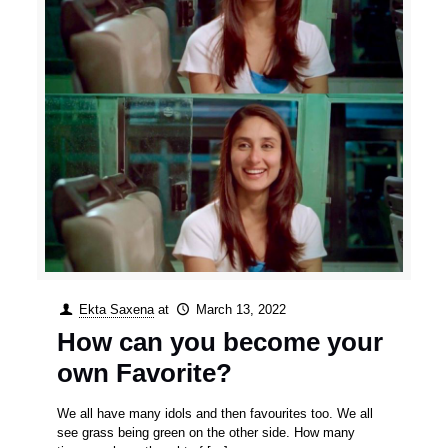
Ekta Saxena
at
March 13, 2022
How can you become your
own Favorite?
We all have many idols and then favourites too. We all
see grass being green on the other side. How many