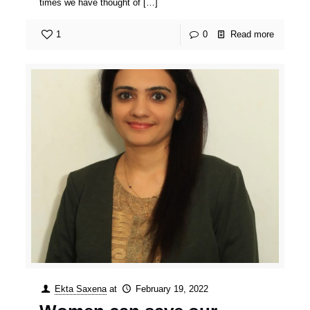
times we have thought of
[…]
1
0
Read more
Ekta Saxena
at
February 19, 2022