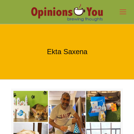
Ekta Saxena