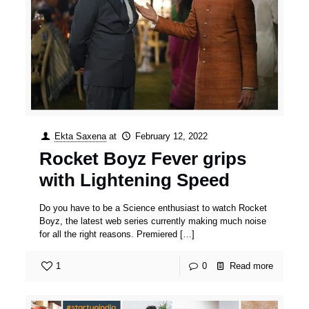
Ekta Saxena
at
February 12, 2022
Rocket Boyz Fever grips
with Lightening Speed
Do you have to be a Science enthusiast to watch Rocket
Boyz, the latest web series currently making much noise
for all the right reasons. Premiered
[…]
1
0
Read more