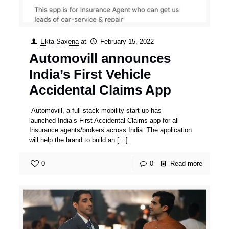
Ekta Saxena
at
February 15, 2022
Automovill announces
India’s First Vehicle
Accidental Claims App
Automovill, a full-stack mobility start-up has
launched India’s First Accidental Claims app for all
Insurance agents/brokers across India. The application
will help the brand to build an
[…]
0
0
Read more