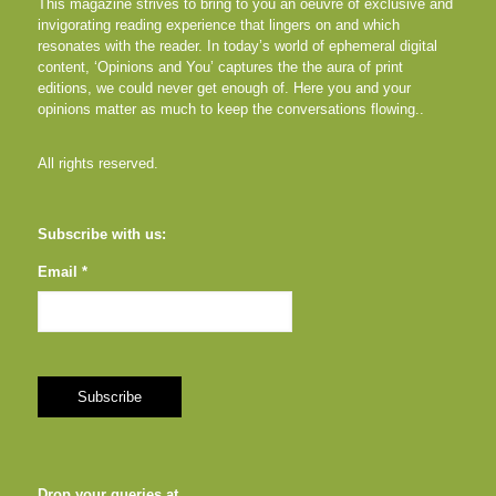
This magazine strives to bring to you an oeuvre of exclusive and
invigorating reading experience that lingers on and which
resonates with the reader. In today’s world of ephemeral digital
content, ‘Opinions and You’ captures the the aura of print
editions, we could never get enough of. Here you and your
opinions matter as much to keep the conversations flowing..
All rights reserved.
Subscribe with us:
Email *
Drop your queries at