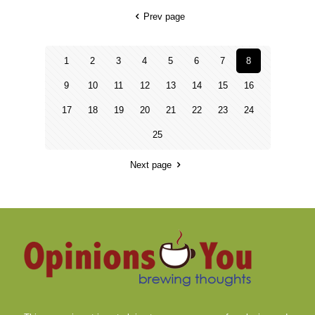
Prev page
1
2
3
4
5
6
7
8
9
10
11
12
13
14
15
16
17
18
19
20
21
22
23
24
25
Next page