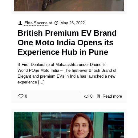
Ekta Saxena
at
May 25, 2022
British Premium EV Brand
One Moto India Opens its
Experience Hub in Pune
B First Dealership of Maharashtra under Dhone E-
World POne Moto India – The first-ever British Brand of
Elegant and premium EVs in India has launched a new
experience
[…]
0
0
Read more